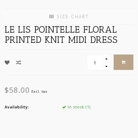
SIZE CHART
LE LIS POINTELLE FLORAL
PRINTED KNIT MIDI DRESS
$58.00
Excl. tax
Availability:
In stock (1)