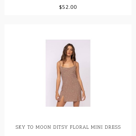
$52.00
SKY TO MOON DITSY FLORAL MINI DRESS