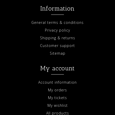
Information
General terms & conditions
Privacy policy
Shipping & returns
Customer support
Sitemap
My account
Account information
My orders
My tickets
My wishlist
All products