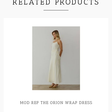
RELATED PRODUCTS
MOD REF THE ORION WRAP DRESS