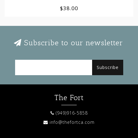
$38.00
Subscribe to our newsletter
Subscribe
The Fort
(949)916-5858
info@thefortca.com