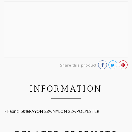
Share this product
INFORMATION
• Fabric: 50%RAYON 28%NYLON 22%POLYESTER