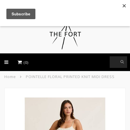
USD
(0)
Home
POINTELLE FLORAL PRINTED KNIT MIDI DRESS