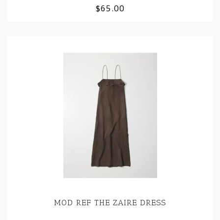
$65.00
MOD REF THE ZAIRE DRESS