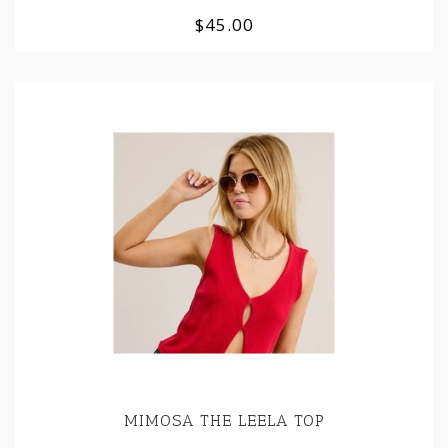
$45.00
MIMOSA THE LEELA TOP