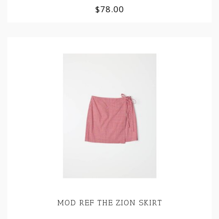
$78.00
MOD REF THE ZION SKIRT