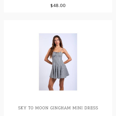
$48.00
SKY TO MOON GINGHAM MINI DRESS