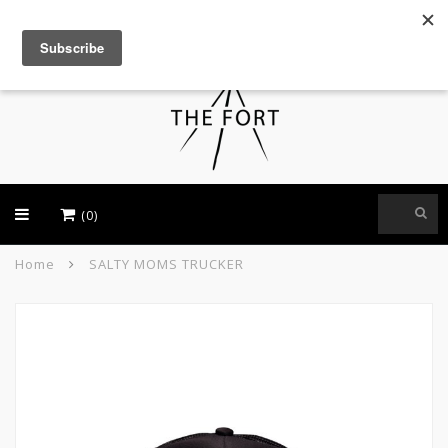
USD
(0)
Home
SALTY MOMS TRUCKER