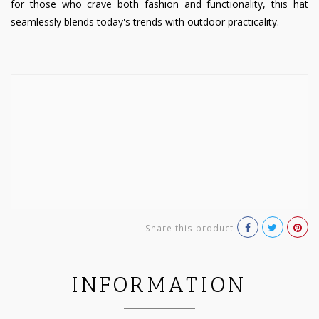
for those who crave both fashion and functionality, this hat
seamlessly blends today's trends with outdoor practicality.
Share this product
INFORMATION