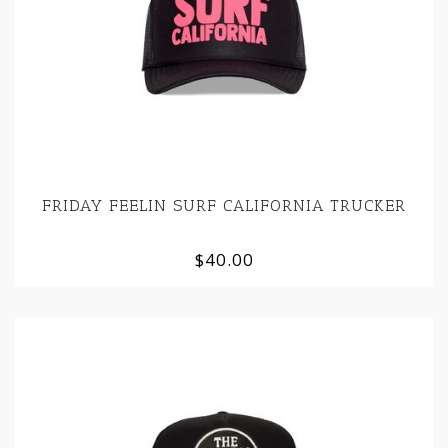
FRIDAY FEELIN SURF CALIFORNIA TRUCKER
$40.00