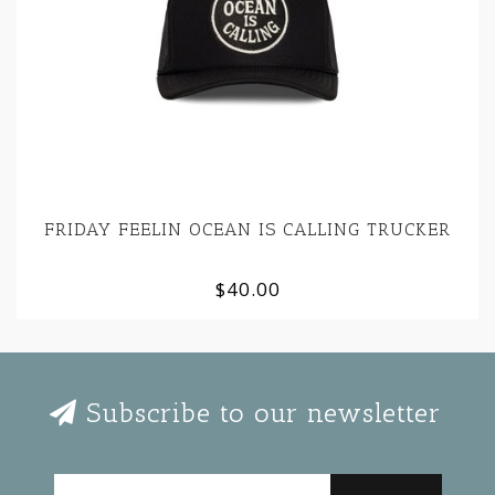
FRIDAY FEELIN OCEAN IS CALLING TRUCKER
$40.00
Subscribe to our newsletter