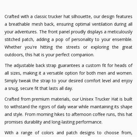
Crafted with a classic trucker hat silhouette, our design features
a breathable mesh back, ensuring optimal ventilation during all
your adventures. The front panel proudly displays a meticulously
stitched patch, adding a pop of personality to your ensemble.
Whether you're hitting the streets or exploring the great
outdoors, this hat is your perfect companion.
The adjustable back strap guarantees a custom fit for heads of
all sizes, making it a versatile option for both men and women.
Simply tweak the strap to your desired comfort level and enjoy
a snug, secure fit that lasts all day.
Crafted from premium materials, our Unisex Trucker Hat is built
to withstand the rigors of daily wear while maintaining its shape
and style. From morning hikes to afternoon coffee runs, this hat
promises durability and long-lasting performance.
With a range of colors and patch designs to choose from,