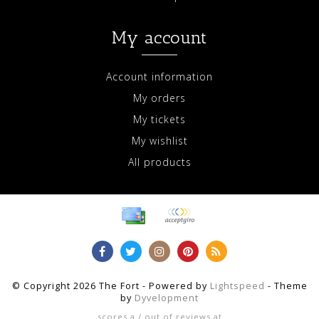
My account
Account information
My orders
My tickets
My wishlist
All products
© Copyright 2026 The Fort - Powered by
Lightspeed
- Theme
by
Dyvelopment
scores a
/
out of
reviews at