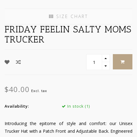
SIZE CHART
FRIDAY FEELIN SALTY MOMS
TRUCKER
$40.00
Excl. tax
Availability:
In stock (1)
Introducing the epitome of style and comfort: our Unisex
Trucker Hat with a Patch Front and Adjustable Back. Engineered