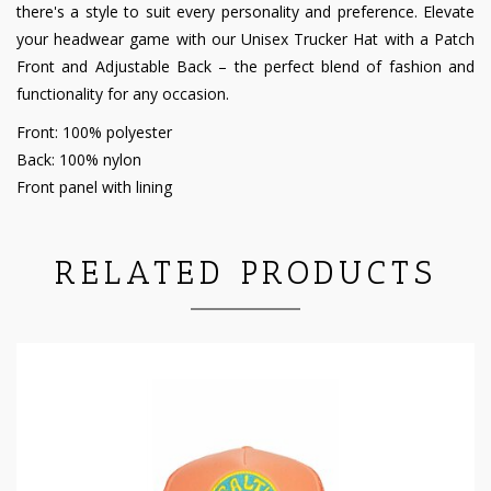
there's a style to suit every personality and preference. Elevate
your headwear game with our Unisex Trucker Hat with a Patch
Front and Adjustable Back – the perfect blend of fashion and
functionality for any occasion.
Front: 100% polyester
Back: 100% nylon
Front panel with lining
RELATED PRODUCTS