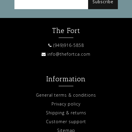
Subscribe
The Fort
(949)916-5858
info@thefortca.com
Information
General terms & conditions
Privacy policy
Shipping & returns
Customer support
Sitemap