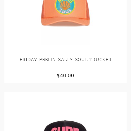
FRIDAY FEELIN SALTY SOUL TRUCKER
$40.00