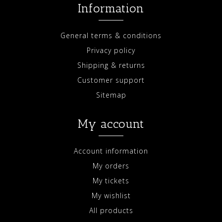
Information
General terms & conditions
Privacy policy
Shipping & returns
Customer support
Sitemap
My account
Account information
My orders
My tickets
My wishlist
All products