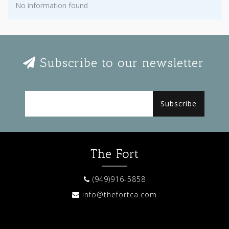
No information found
Subscribe to our newsletter
Subscribe
The Fort
(949)916-5858
info@thefortca.com