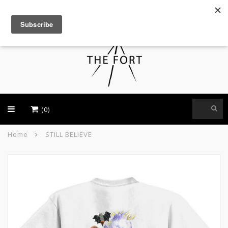
USD
(0)
Home
STILL BELIEVE