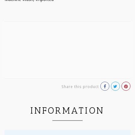
Share this product
INFORMATION