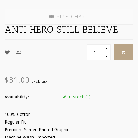
SIZE CHART
ANTI HERO STILL BELIEVE
$31.00
Excl. tax
Availability:
In stock (1)
100% Cotton
Regular Fit
Premium Screen Printed Graphic
Machine Wash, Imported