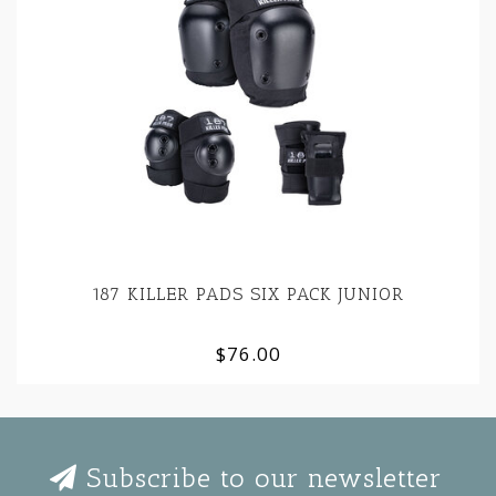
187 KILLER PADS SIX PACK JUNIOR
$76.00
Subscribe to our newsletter