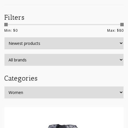
Filters
Min: $
0
Max: $
80
Categories