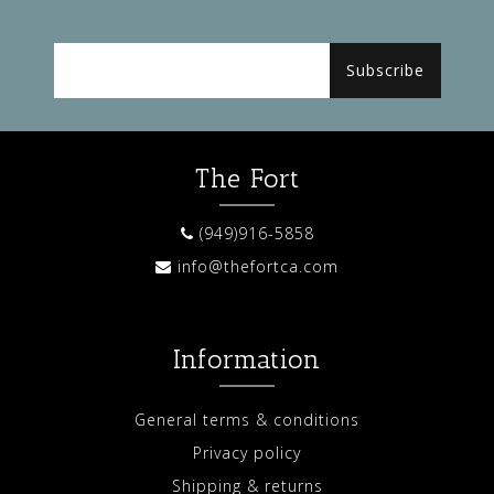
Subscribe
The Fort
(949)916-5858
info@thefortca.com
Information
General terms & conditions
Privacy policy
Shipping & returns