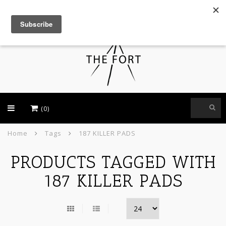
USD
(0)
Home
Tags
187 KILLER PADS
PRODUCTS TAGGED WITH
187 KILLER PADS