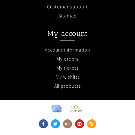
Customer support
Sitemap
My account
Account information
My orders
My tickets
My wishlist
All products