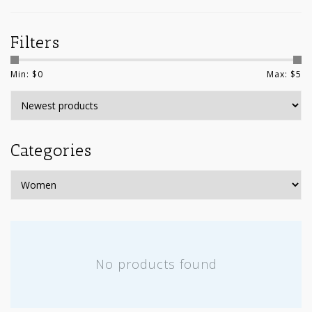
Filters
Min: $
0
Max: $
5
Categories
No products found