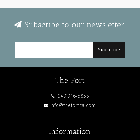
Subscribe to our newsletter
Subscribe
The Fort
(949)916-5858
info@thefortca.com
Information