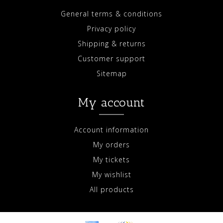
General terms & conditions
Privacy policy
Shipping & returns
Customer support
Sitemap
My account
Account information
My orders
My tickets
My wishlist
All products