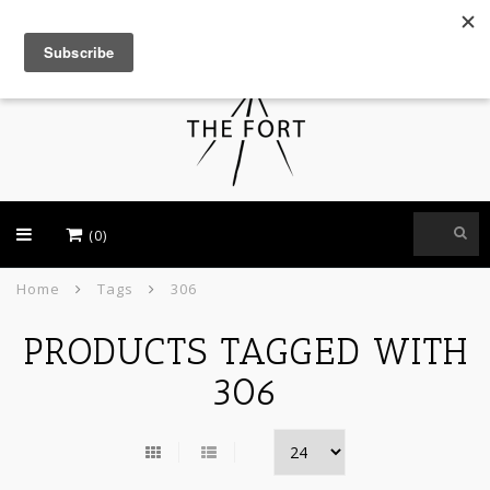
USD
(0)
Home
Tags
306
PRODUCTS TAGGED WITH
306