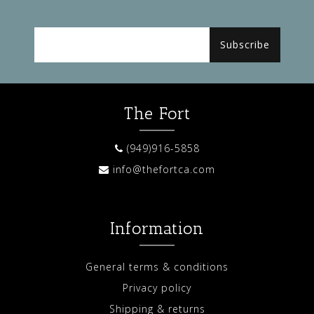
Subscribe
The Fort
(949)916-5858
info@thefortca.com
Information
General terms & conditions
Privacy policy
Shipping & returns