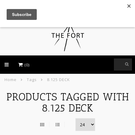
USD
(0)
Home
Tags
8.125 DECK
PRODUCTS TAGGED WITH
8.125 DECK