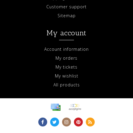
Customer support
Sitemap
My account
Account information
My orders
My tickets
My wishlist
All products