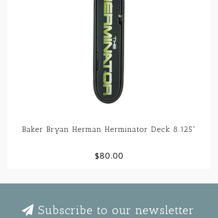
Baker Bryan Herman Herminator Deck 8.125"
$80.00
Subscribe to our newsletter