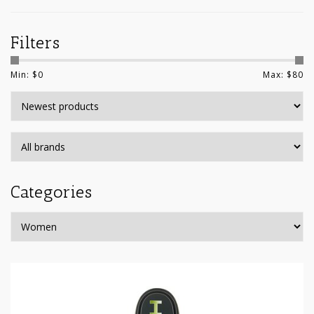
Filters
Min: $
0
Max: $
80
Categories