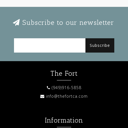
Subscribe to our newsletter
Subscribe
The Fort
(949)916-5858
info@thefortca.com
Information