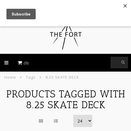
USD
(0)
Home
Tags
8.25 SKATE DECK
PRODUCTS TAGGED WITH
8.25 SKATE DECK