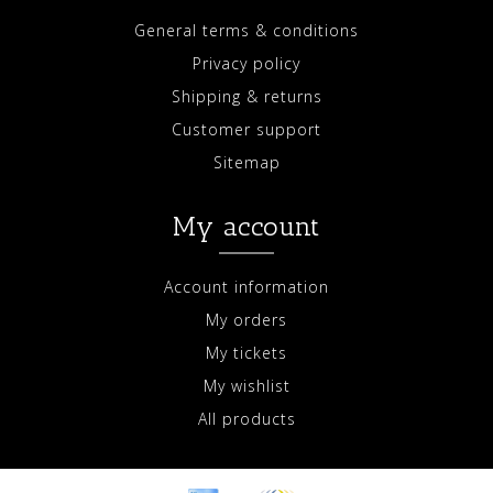
General terms & conditions
Privacy policy
Shipping & returns
Customer support
Sitemap
My account
Account information
My orders
My tickets
My wishlist
All products