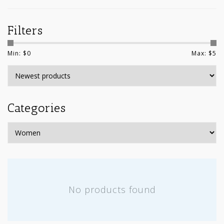
Filters
Min: $
0
Max: $
5
Categories
No products found