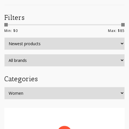
Filters
Min: $
0
Max: $
85
Categories