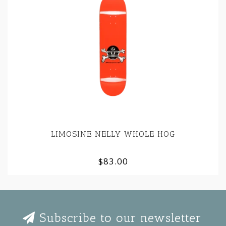
LIMOSINE NELLY WHOLE HOG
$83.00
Subscribe to our newsletter