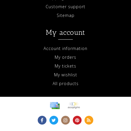
Customer support
Sitemap
My account
Account information
My orders
My tickets
My wishlist
All products