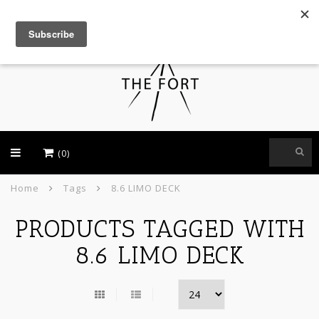
USD
(0)
Home
Tags
8.6 LIMO DECK
PRODUCTS TAGGED WITH
8.6 LIMO DECK