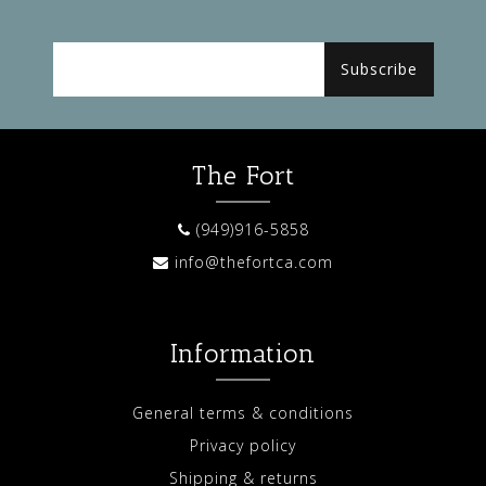
Subscribe
The Fort
(949)916-5858
info@thefortca.com
Information
General terms & conditions
Privacy policy
Shipping & returns