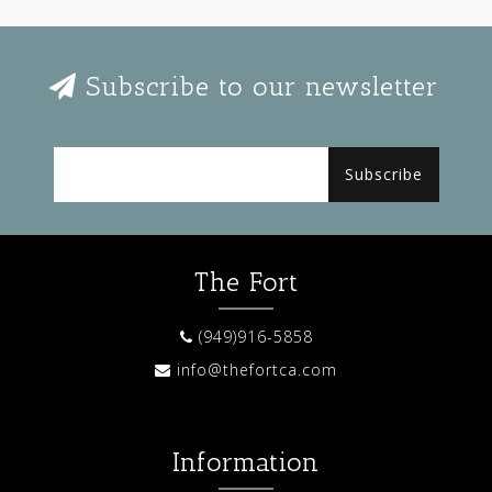
Subscribe to our newsletter
Subscribe
The Fort
(949)916-5858
info@thefortca.com
Information