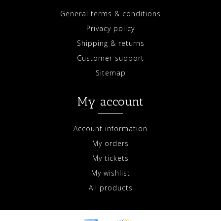
General terms & conditions
Privacy policy
Shipping & returns
Customer support
Sitemap
My account
Account information
My orders
My tickets
My wishlist
All products