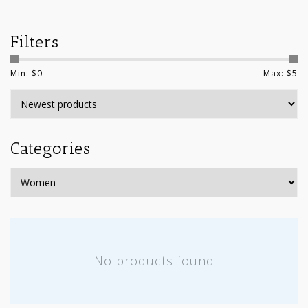
Filters
Min: $
0
Max: $
5
Categories
No products found