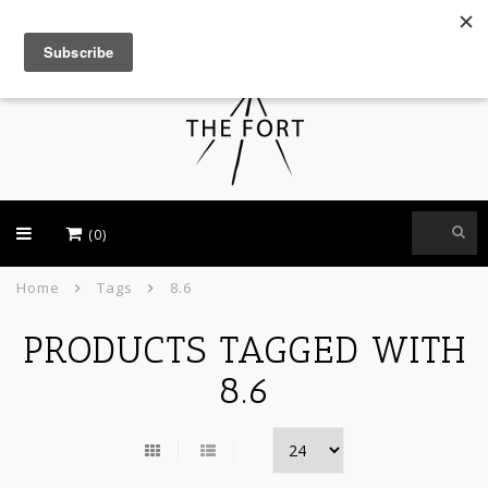
USD
(0)
Home
Tags
8.6
PRODUCTS TAGGED WITH
8.6