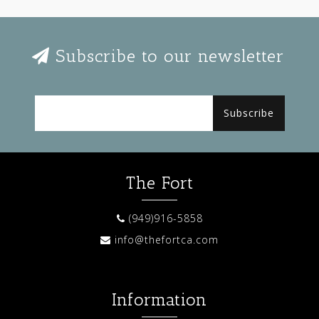
Subscribe to our newsletter
Subscribe
The Fort
(949)916-5858
info@thefortca.com
Information