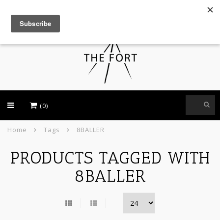
USD
(0)
Home
Tags
8BALLER
PRODUCTS TAGGED WITH
8BALLER