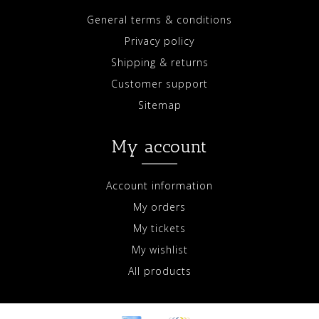
General terms & conditions
Privacy policy
Shipping & returns
Customer support
Sitemap
My account
Account information
My orders
My tickets
My wishlist
All products