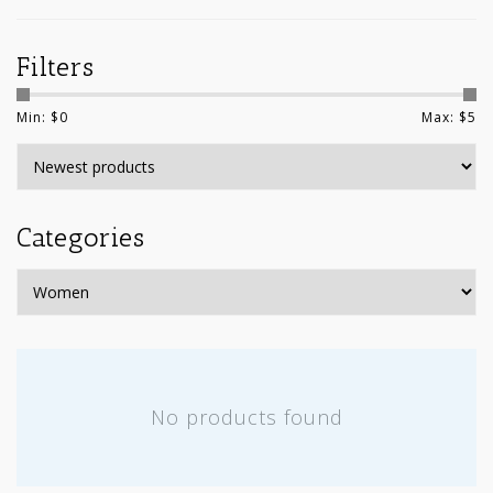
Filters
Min: $
0
Max: $
5
Categories
No products found