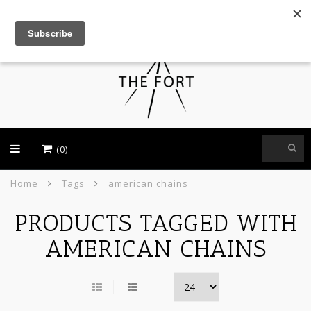
USD
(0)
Home
Tags
american chains
PRODUCTS TAGGED WITH
AMERICAN CHAINS