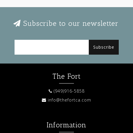
Subscribe to our newsletter
Subscribe
The Fort
(949)916-5858
info@thefortca.com
Information