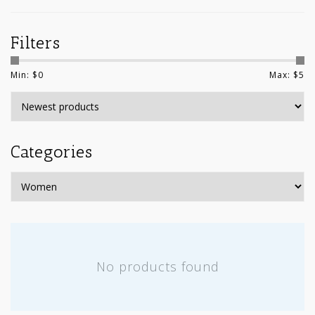
Filters
Min: $
0
Max: $
5
Categories
No products found