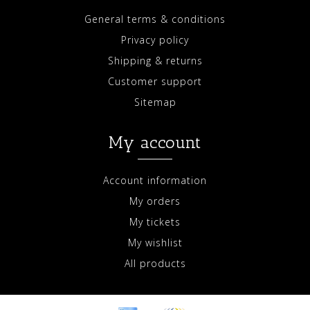
General terms & conditions
Privacy policy
Shipping & returns
Customer support
Sitemap
My account
Account information
My orders
My tickets
My wishlist
All products