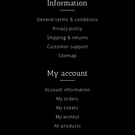
Information
General terms & conditions
Privacy policy
Shipping & returns
Customer support
Sitemap
My account
Account information
My orders
My tickets
My wishlist
All products