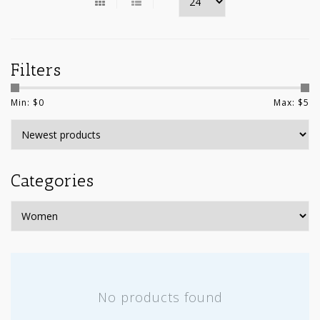
Filters
Min: $
0
Max: $
5
Categories
No products found