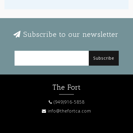
Subscribe to our newsletter
Subscribe
The Fort
(949)916-5858
info@thefortca.com