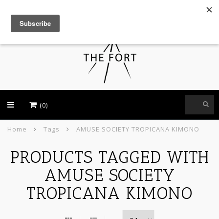
USD
(0)
Home
Tags
AMUSE SOCIETY TROPICANA KIMONO
PRODUCTS TAGGED WITH
AMUSE SOCIETY
TROPICANA KIMONO