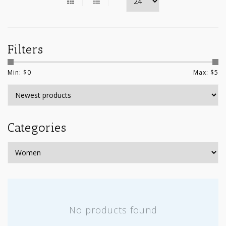
Filters
Min: $
0
Max: $
5
Categories
No products found