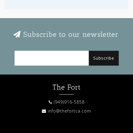
Subscribe to our newsletter
Subscribe
The Fort
(949)916-5858
info@thefortca.com