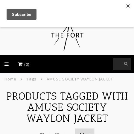
USD
(0)
Home
Tags
AMUSE SOCIETY WAYLON JACKET
PRODUCTS TAGGED WITH
AMUSE SOCIETY
WAYLON JACKET