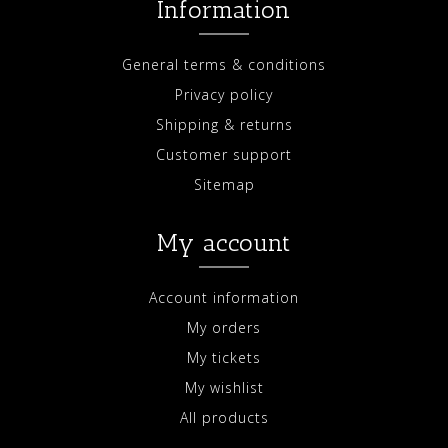
Information
General terms & conditions
Privacy policy
Shipping & returns
Customer support
Sitemap
My account
Account information
My orders
My tickets
My wishlist
All products