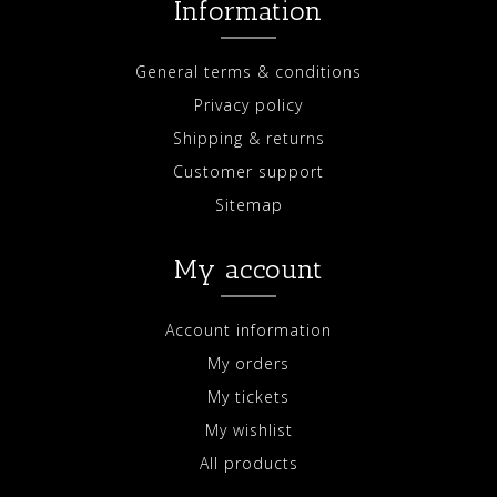
Information
General terms & conditions
Privacy policy
Shipping & returns
Customer support
Sitemap
My account
Account information
My orders
My tickets
My wishlist
All products