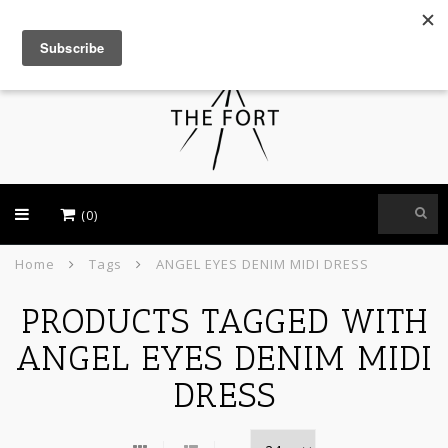
USD
(0)
Home
Tags
ANGEL EYES DENIM MIDI DRESS
PRODUCTS TAGGED WITH
ANGEL EYES DENIM MIDI
DRESS