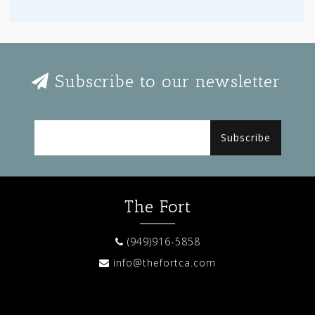
Subscribe to our newsletter
Subscribe
The Fort
(949)916-5858
info@thefortca.com