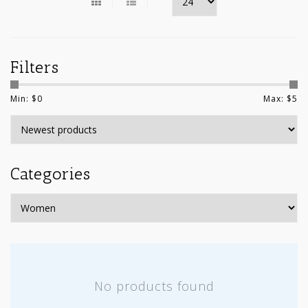
Filters
Min: $
0
Max: $
5
Categories
No products found