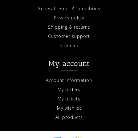
General terms & conditions
Privacy policy
Shipping & returns
Customer support
Sitemap
My account
Account information
My orders
My tickets
My wishlist
All products