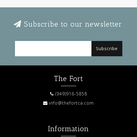
Subscribe to our newsletter
Subscribe
The Fort
(949)916-5858
info@thefortca.com
Information