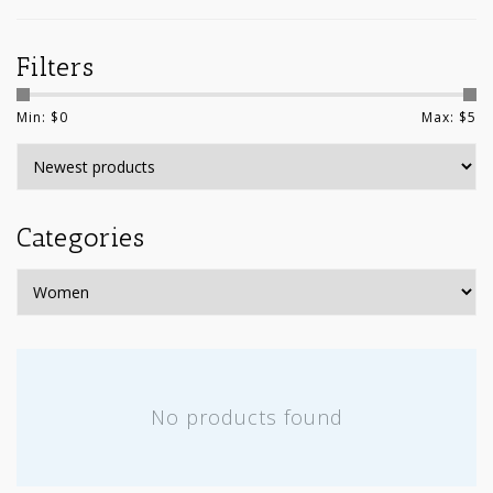
Filters
Min: $
0
Max: $
5
Categories
No products found