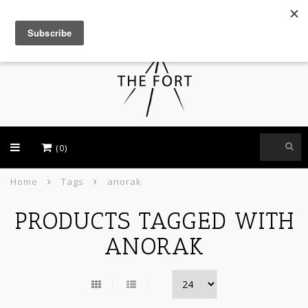
USD
(0)
Home
Tags
anorak
PRODUCTS TAGGED WITH
ANORAK