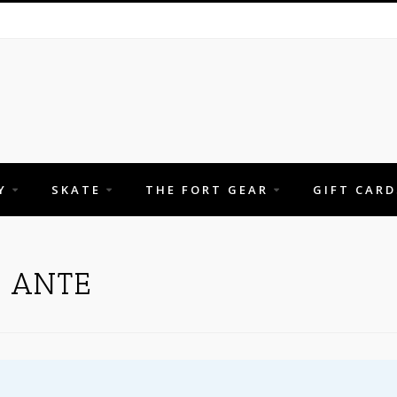
Y
SKATE
THE FORT GEAR
GIFT CARD
H ANTE