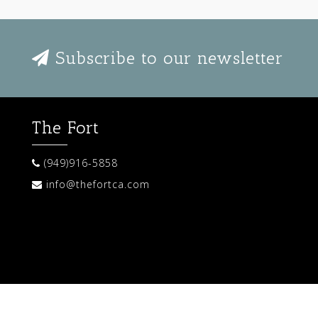
Subscribe to our newsletter
The Fort
(949)916-5858
info@thefortca.com