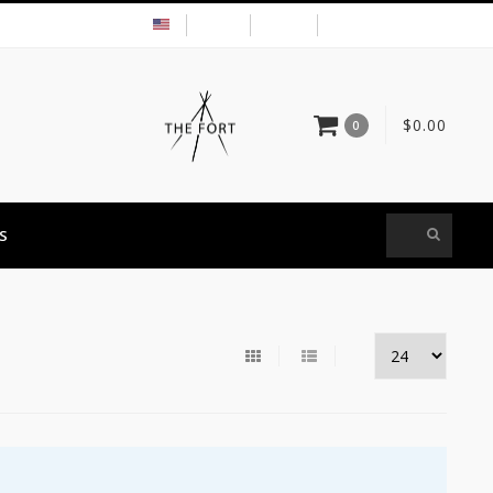
USD
MY ACCOUNT
$0.00
0
S