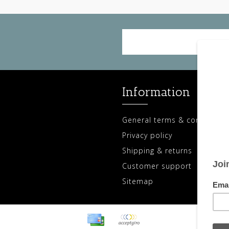
Information
General terms & conditions
Privacy policy
Shipping & returns
Customer support
Sitemap