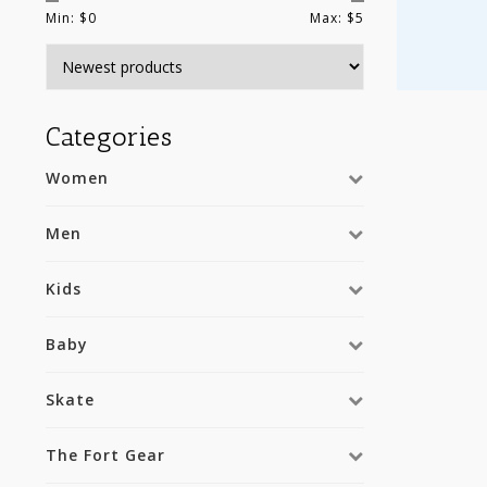
Min: $
0
Max: $
5
Categories
Women
Men
Kids
Baby
Skate
The Fort Gear