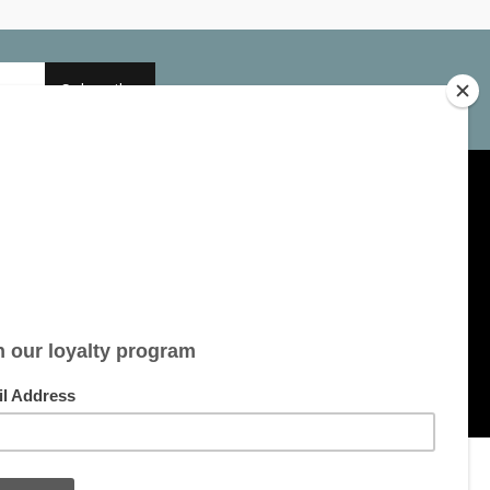
Subscribe
My account
Account information
My orders
My tickets
My wishlist
All products