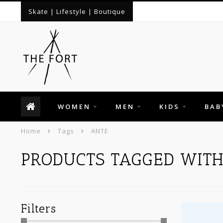
Skate | Lifestyle | Boutique
WOMEN
MEN
KIDS
BAB
Home
Tags
ANTE
PRODUCTS TAGGED WIT
Filters