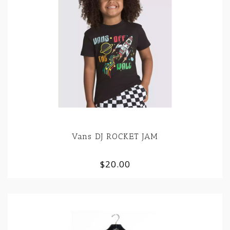
Vans DJ ROCKET JAM
$20.00