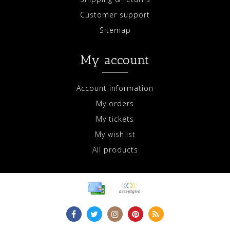
Customer support
Sitemap
My account
Account information
My orders
My tickets
My wishlist
All products