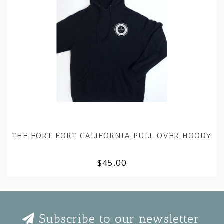
THE FORT FORT CALIFORNIA PULL OVER HOODY
$45.00
Subscribe to our newsletter