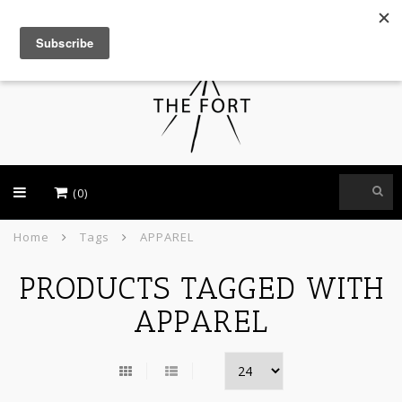
USD
(0)
Home
Tags
APPAREL
PRODUCTS TAGGED WITH
APPAREL