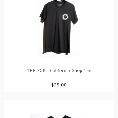
THE FORT California Shop Tee
$25.00