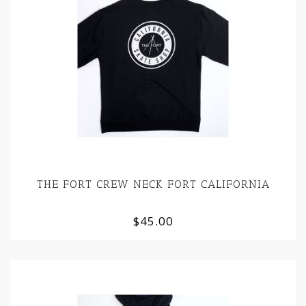
THE FORT CREW NECK FORT CALIFORNIA
$45.00