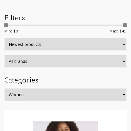
Filters
Min: $
0
Max: $
45
Categories