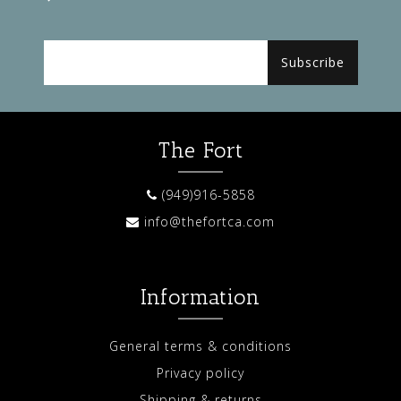
Subscribe
The Fort
(949)916-5858
info@thefortca.com
Information
General terms & conditions
Privacy policy
Shipping & returns