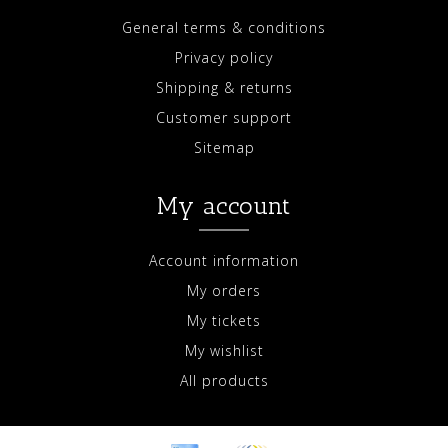
General terms & conditions
Privacy policy
Shipping & returns
Customer support
Sitemap
My account
Account information
My orders
My tickets
My wishlist
All products