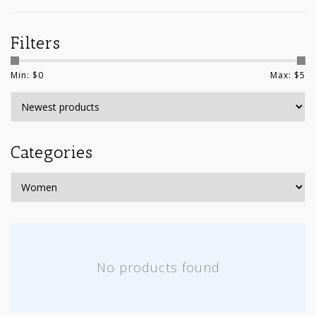
Filters
Min: $
0
Max: $
5
Categories
No products found