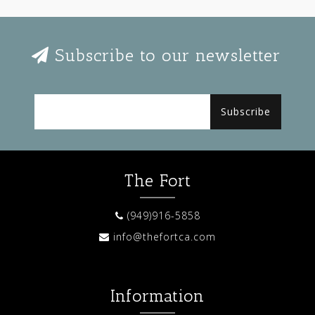
Subscribe to our newsletter
Subscribe
The Fort
(949)916-5858
info@thefortca.com
Information