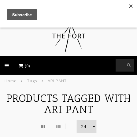
USD
(0)
Home
Tags
ARI PANT
PRODUCTS TAGGED WITH
ARI PANT