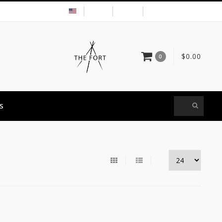
USD
MY ACCOUNT
$0.00
0
S