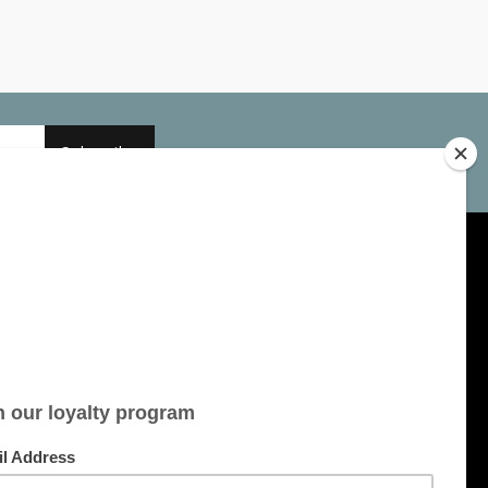
Subscribe
My account
Account information
My orders
My tickets
My wishlist
All products