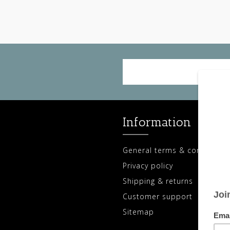
Information
General terms & conditions
Privacy policy
Shipping & returns
Customer support
Sitemap