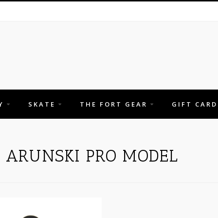
Y
SKATE
THE FORT GEAR
GIFT CARD
H ARUNSKI PRO MODEL