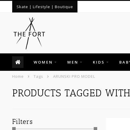
Skate | Lifestyle | Boutique
WOMEN
MEN
KIDS
BAB
Home
Tags
ARUNSKI PRO MODEL
PRODUCTS TAGGED WIT
Filters