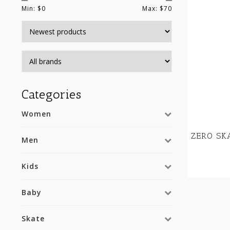
Min: $
0
Max: $
70
Categories
Women
ZERO SK
Men
Kids
Baby
Skate