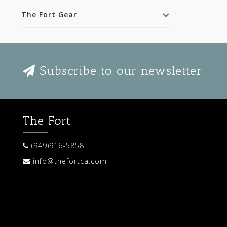
The Fort Gear
Subscribe to our newsletter
The Fort
(949)916-5858
info@thefortca.com