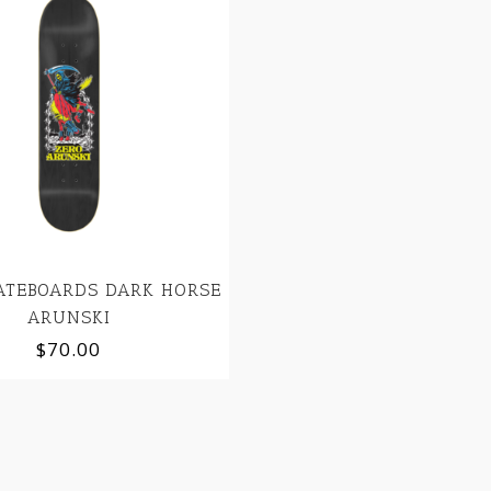
ATEBOARDS DARK HORSE
ARUNSKI
$70.00