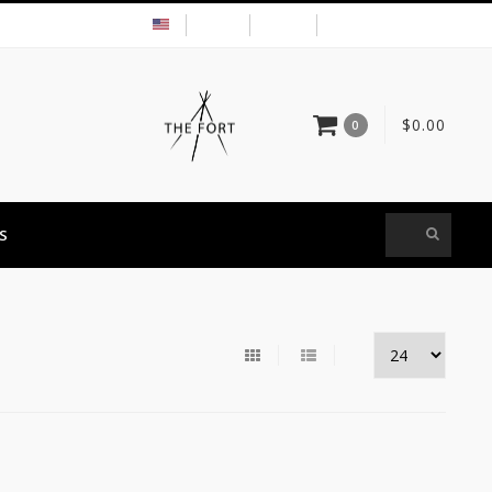
USD
MY ACCOUNT
$0.00
0
S