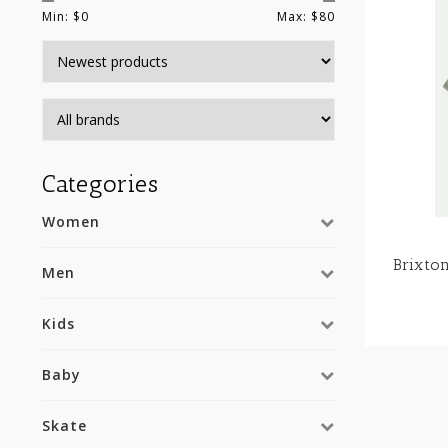
Min: $
0
Max: $
80
Categories
Women
Brixt
Men
Kids
Baby
Skate