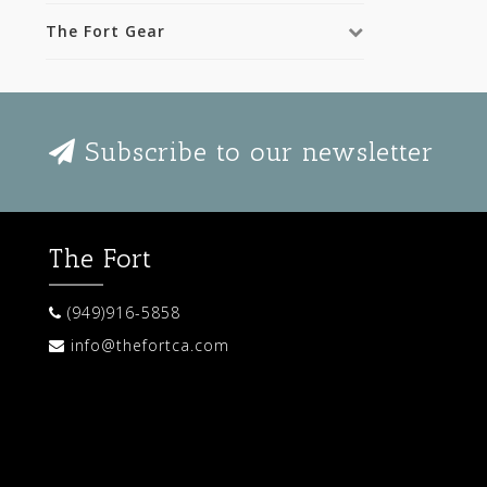
The Fort Gear
Subscribe to our newsletter
The Fort
(949)916-5858
info@thefortca.com