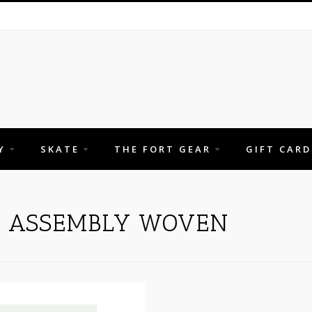
Y
SKATE
THE FORT GEAR
GIFT CARD
H ASSEMBLY WOVEN