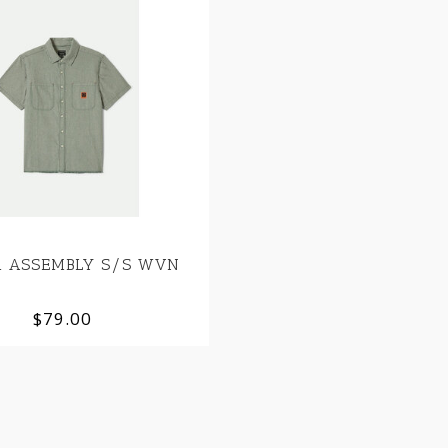
on ASSEMBLY S/S WVN
$79.00