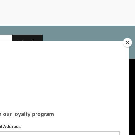
Subscribe
My account
Account information
My orders
My tickets
My wishlist
All products