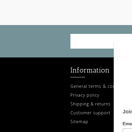
Information
General terms & conditions
Privacy policy
Shipping & returns
Customer support
Sitemap