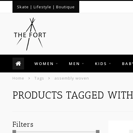
Skate | Lifestyle | Boutique
WOMEN
MEN
KIDS
BAB
Home
Tags
assembly woven
PRODUCTS TAGGED WIT
Filters