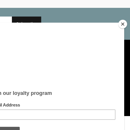
Subscribe
My account
Account information
My orders
My tickets
My wishlist
All products