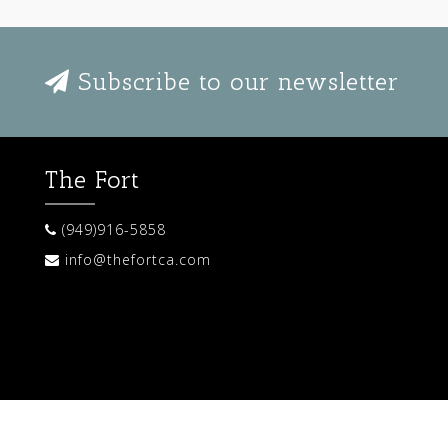
Subscribe to our newsletter
The Fort
(949)916-5858
info@thefortca.com