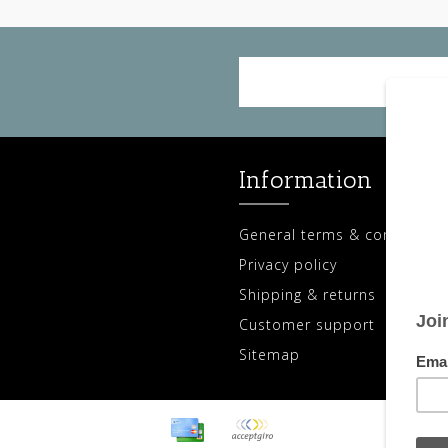
Information
General terms & conditions
Privacy policy
Shipping & returns
Customer support
Sitemap