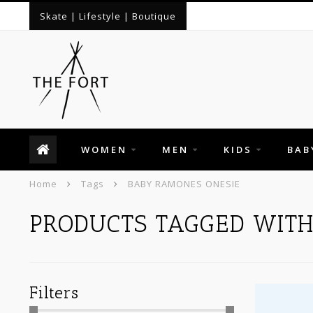
Skate | Lifestyle | Boutique
WOMEN
MEN
KIDS
BAB
Home
Tags
BABY RAMONES ONESIE
PRODUCTS TAGGED WIT
Filters