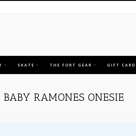
Y
SKATE
THE FORT GEAR
GIFT CARD
H BABY RAMONES ONESIE