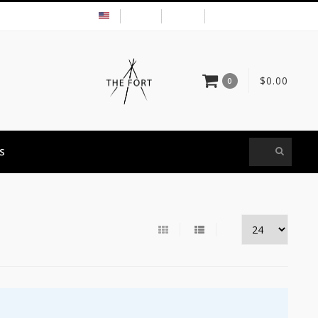
USD
MY ACCOUNT
$0.00
0
S