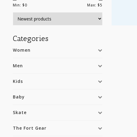
Min: $
0
Max: $
5
Categories
Women
Men
Kids
Baby
Skate
The Fort Gear