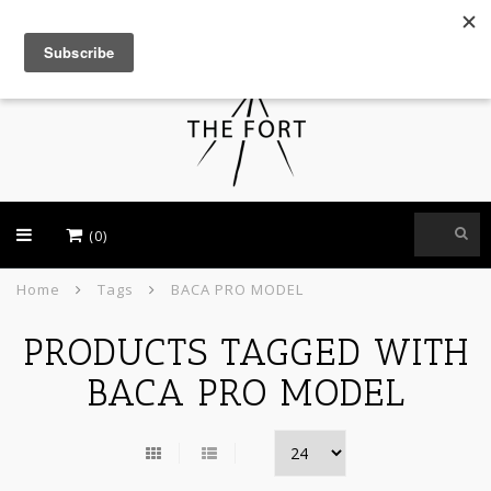
USD
(0)
Home
Tags
BACA PRO MODEL
PRODUCTS TAGGED WITH
BACA PRO MODEL