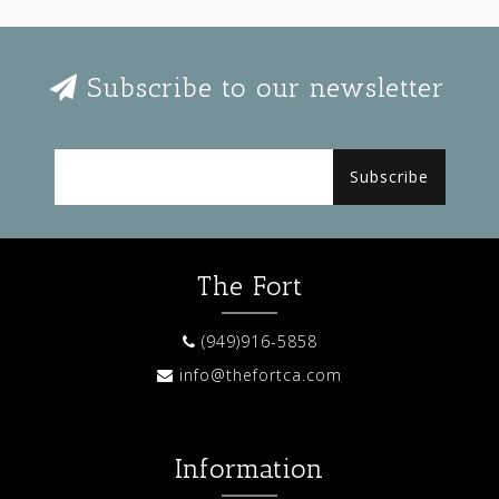
Subscribe to our newsletter
Subscribe
The Fort
(949)916-5858
info@thefortca.com
Information