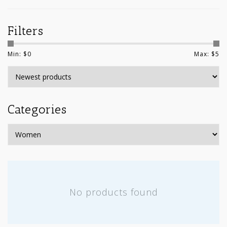
Filters
Min: $
0
Max: $
5
Categories
No products found