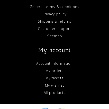
General terms & conditions
Privacy policy
Shipping & returns
Customer support
Sitemap
My account
Account information
My orders
My tickets
My wishlist
All products