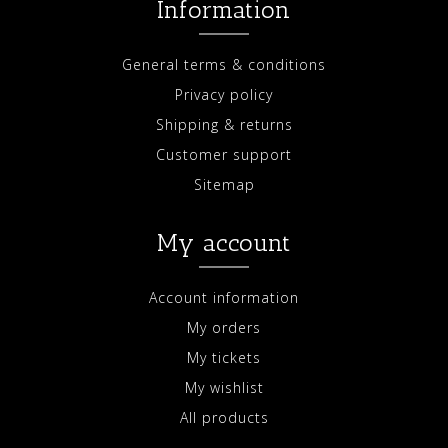
Information
General terms & conditions
Privacy policy
Shipping & returns
Customer support
Sitemap
My account
Account information
My orders
My tickets
My wishlist
All products