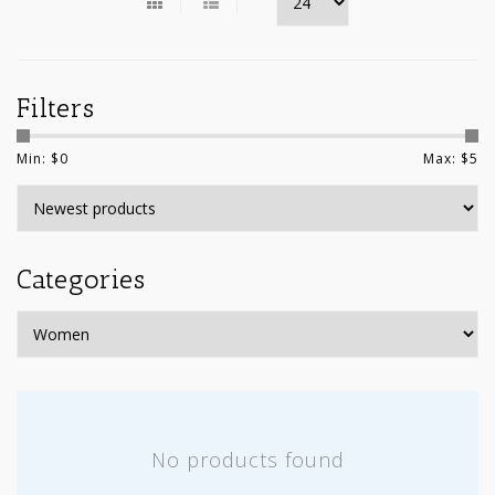
Filters
Min: $
0
Max: $
5
Categories
No products found