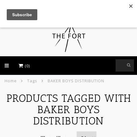
USD
(0)
Home
Tags
BAKER BOYS DISTRIBUTION
PRODUCTS TAGGED WITH
BAKER BOYS
DISTRIBUTION