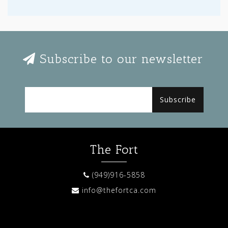
Subscribe to our newsletter
Subscribe
The Fort
(949)916-5858
info@thefortca.com