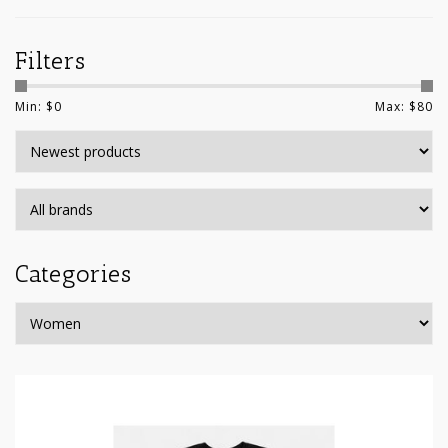
Filters
Min: $
0
Max: $
80
Categories