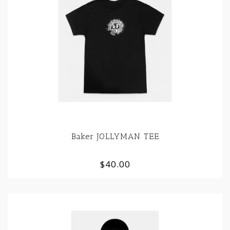
Baker JOLLYMAN TEE
$40.00