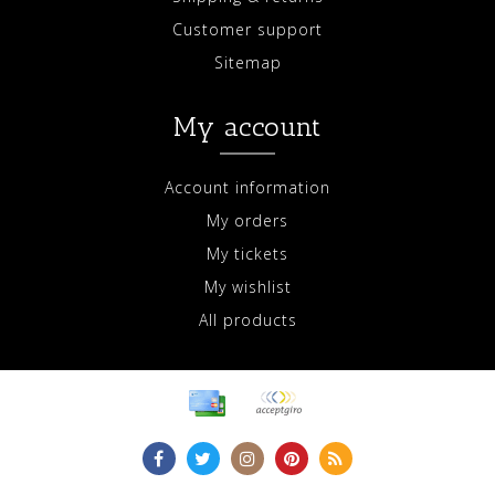
Customer support
Sitemap
My account
Account information
My orders
My tickets
My wishlist
All products