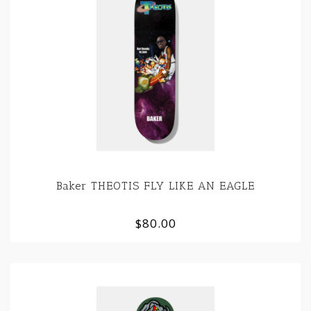
Baker THEOTIS FLY LIKE AN EAGLE
$80.00