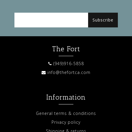
Subscribe
The Fort
(949)916-5858
info@thefortca.com
Information
General terms & conditions
Privacy policy
Shipping & returns