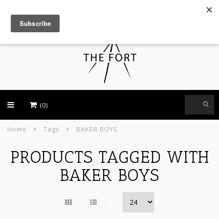
USD
(0)
Home
Tags
BAKER BOYS
PRODUCTS TAGGED WITH
BAKER BOYS