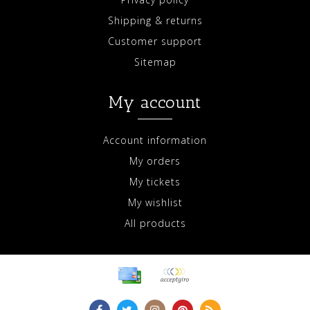
Shipping & returns
Customer support
Sitemap
My account
Account information
My orders
My tickets
My wishlist
All products