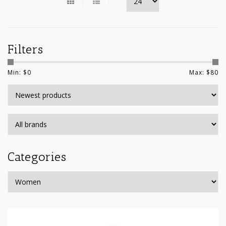
Filters
Min: $
0
Max: $
80
Categories