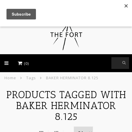
USD
(0)
Home
Tags
BAKER HERMINATOR 8.125
PRODUCTS TAGGED WITH
BAKER HERMINATOR
8.125