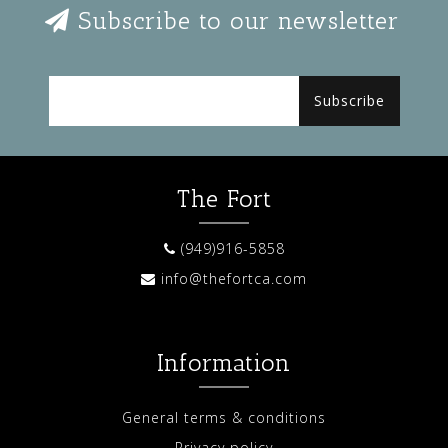
Subscribe to our newsletter
Subscribe
The Fort
(949)916-5858
info@thefortca.com
Information
General terms & conditions
Privacy policy