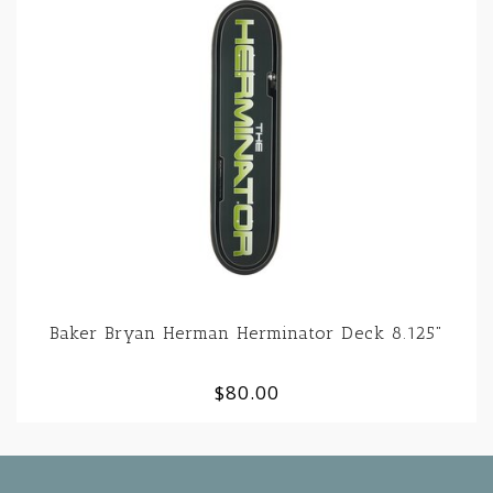
Baker Bryan Herman Herminator Deck 8.125"
$80.00