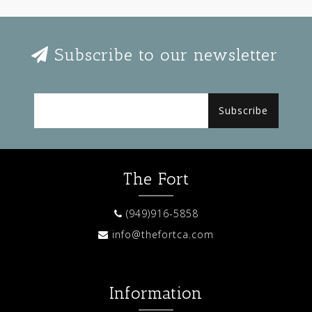
Subscribe to our newsletter
Subscribe
The Fort
(949)916-5858
info@thefortca.com
Information