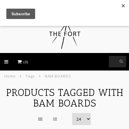
USD
(0)
Home
Tags
BAM BOARDS
PRODUCTS TAGGED WITH
BAM BOARDS