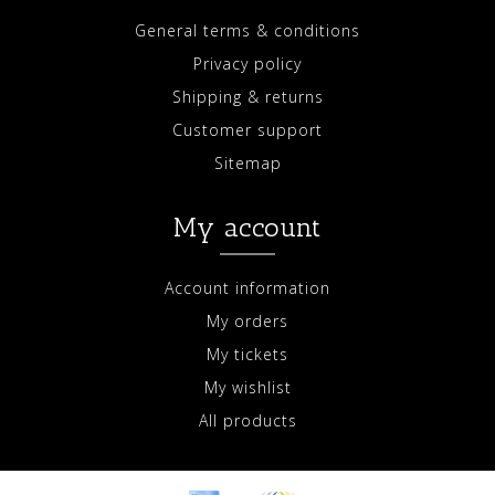
General terms & conditions
Privacy policy
Shipping & returns
Customer support
Sitemap
My account
Account information
My orders
My tickets
My wishlist
All products