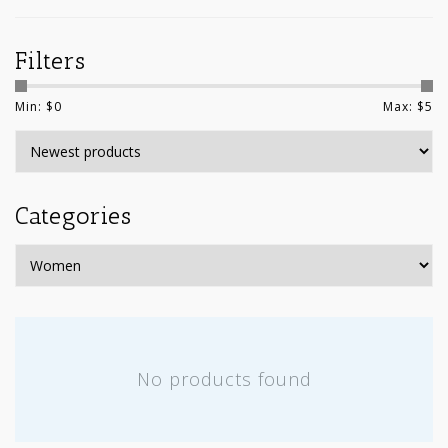
Filters
Min: $
0
Max: $
5
Categories
No products found