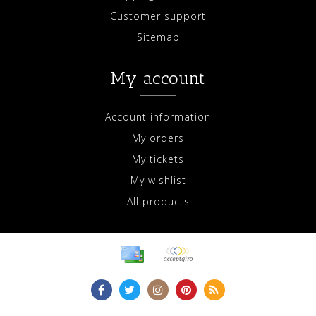
Customer support
Sitemap
My account
Account information
My orders
My tickets
My wishlist
All products