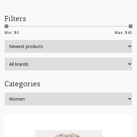
Filters
Min: $
0
Max: $
45
Categories