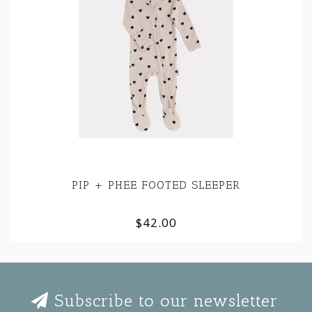
PIP + PHEE FOOTED SLEEPER
$42.00
Subscribe to our newsletter