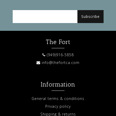
Subscribe
The Fort
(949)916-5858
info@thefortca.com
Information
General terms & conditions
Privacy policy
Shipping & returns