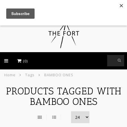
USD
(0)
Home
Tags
BAMBOO ONES
PRODUCTS TAGGED WITH
BAMBOO ONES