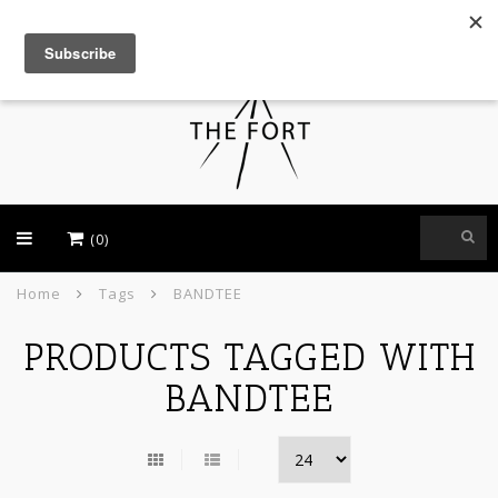
USD
(0)
Home
Tags
BANDTEE
PRODUCTS TAGGED WITH
BANDTEE