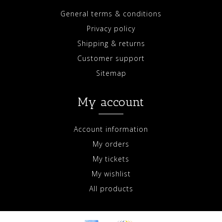
General terms & conditions
Privacy policy
Shipping & returns
Customer support
Sitemap
My account
Account information
My orders
My tickets
My wishlist
All products