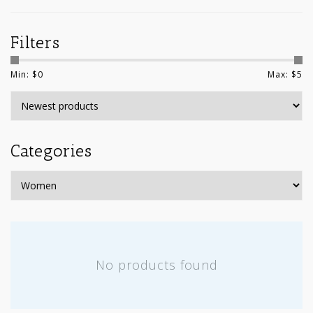
Filters
Min: $
0
Max: $
5
Categories
No products found