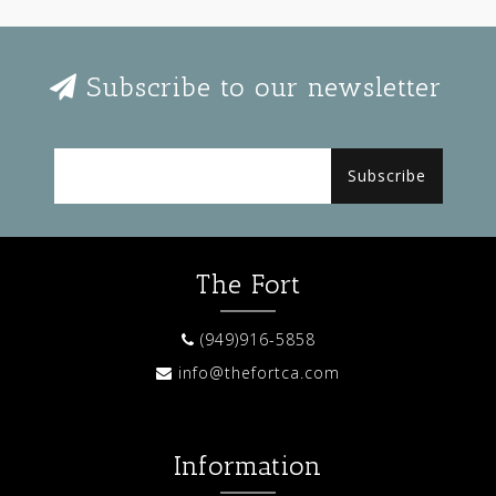
Subscribe to our newsletter
Subscribe
The Fort
(949)916-5858
info@thefortca.com
Information