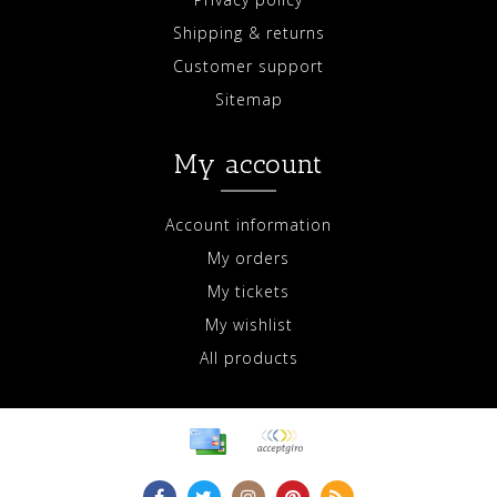
Shipping & returns
Customer support
Sitemap
My account
Account information
My orders
My tickets
My wishlist
All products