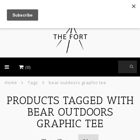
USD
(0)
Home
Tags
bear outdoors graphic tee
PRODUCTS TAGGED WITH
BEAR OUTDOORS
GRAPHIC TEE