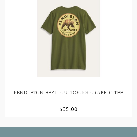
PENDLETON BEAR OUTDOORS GRAPHIC TEE
$35.00