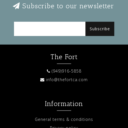
Subscribe to our newsletter
Subscribe
The Fort
(949)916-5858
info@thefortca.com
Information
General terms & conditions
Privacy policy