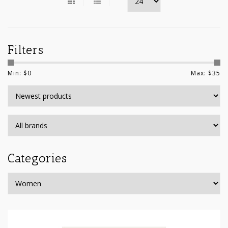
Filters
Min: $
0
Max: $
35
Categories