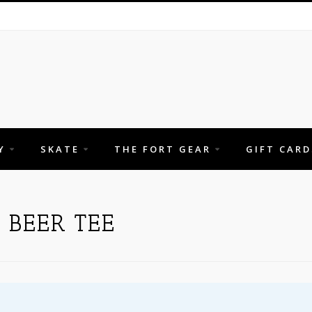
Y
SKATE
THE FORT GEAR
GIFT CARD
 BEER TEE