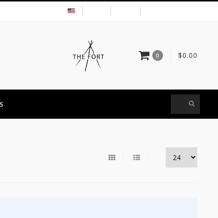
USD
MY ACCOUNT
$0.00
0
S