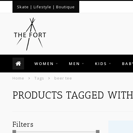
Skate | Lifestyle | Boutique
WOMEN
MEN
KIDS
BAB
Home
Tags
beer tee
PRODUCTS TAGGED WITH
Filters