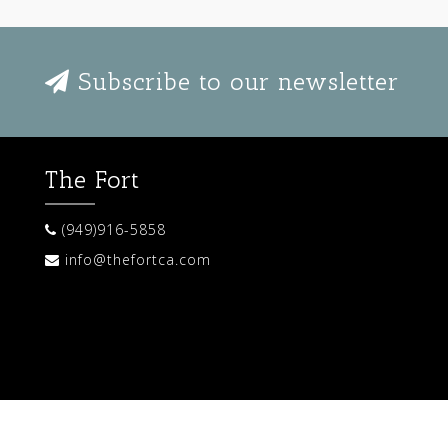
Subscribe to our newsletter
The Fort
(949)916-5858
info@thefortca.com