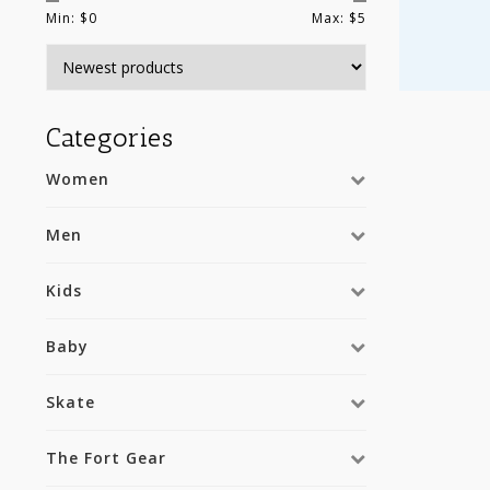
Min: $
0
Max: $
5
Categories
Women
Men
Kids
Baby
Skate
The Fort Gear