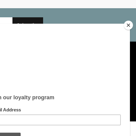
Subscribe
My account
Account information
My orders
My tickets
My wishlist
All products