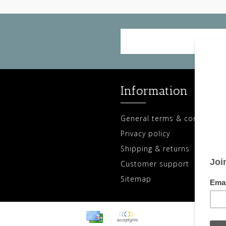
Information
General terms & conditions
Privacy policy
Shipping & returns
Customer support
Sitemap