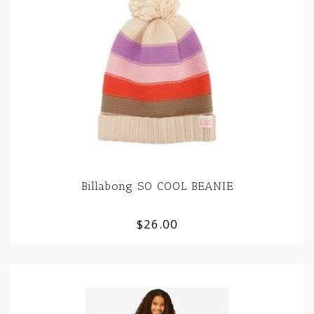
Billabong SO COOL BEANIE
$26.00