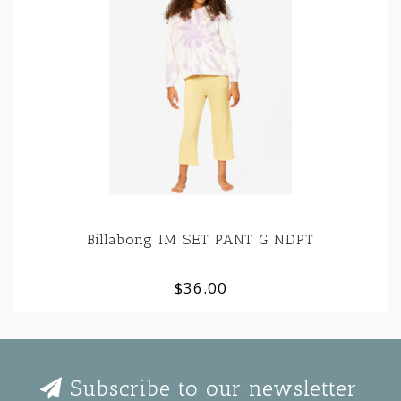
Billabong IM SET PANT G NDPT
$36.00
Subscribe to our newsletter