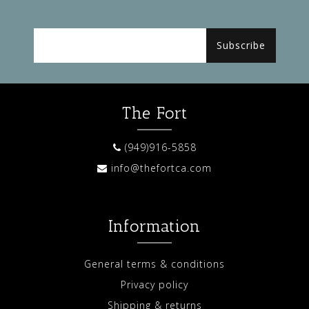
Subscribe
The Fort
(949)916-5858
info@thefortca.com
Information
General terms & conditions
Privacy policy
Shipping & returns