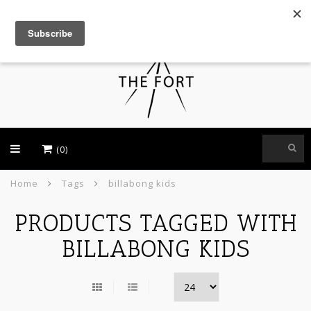
USD
(0)
Home
Tags
billabong kids
PRODUCTS TAGGED WITH
BILLABONG KIDS