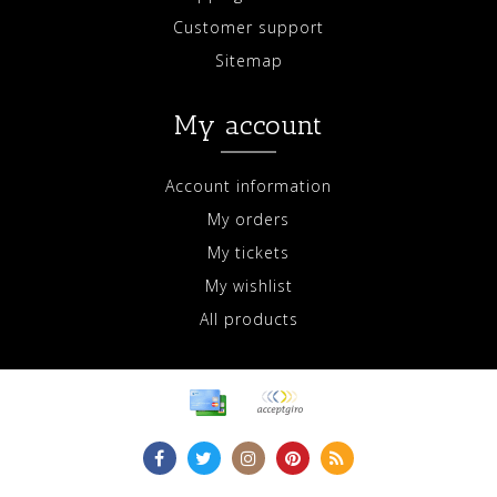
Customer support
Sitemap
My account
Account information
My orders
My tickets
My wishlist
All products