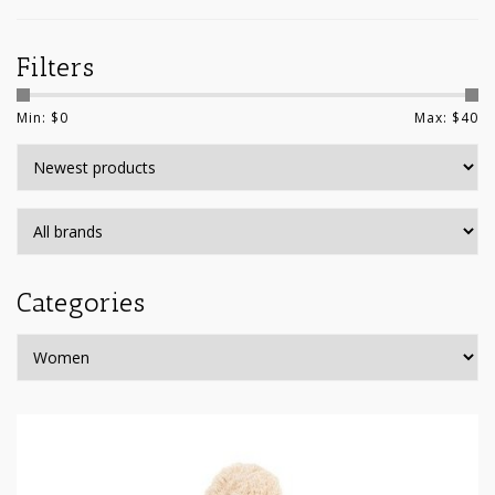
Filters
Min: $
0
Max: $
40
Categories