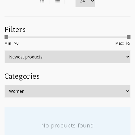
Filters
Min: $
0
Max: $
5
Categories
No products found