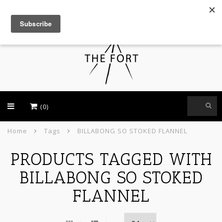
USD
(0)
Home
Tags
BILLABONG SO STOKED FLANNEL
PRODUCTS TAGGED WITH
BILLABONG SO STOKED
FLANNEL