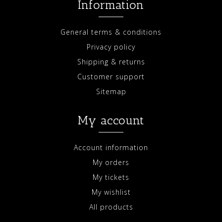
Information
General terms & conditions
Privacy policy
Shipping & returns
Customer support
Sitemap
My account
Account information
My orders
My tickets
My wishlist
All products