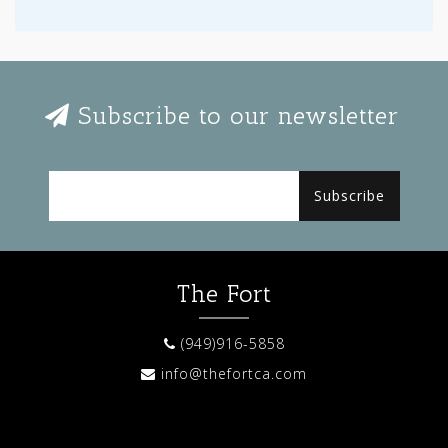
Subscribe to our newsletter
Subscribe
The Fort
(949)916-5858
info@thefortca.com