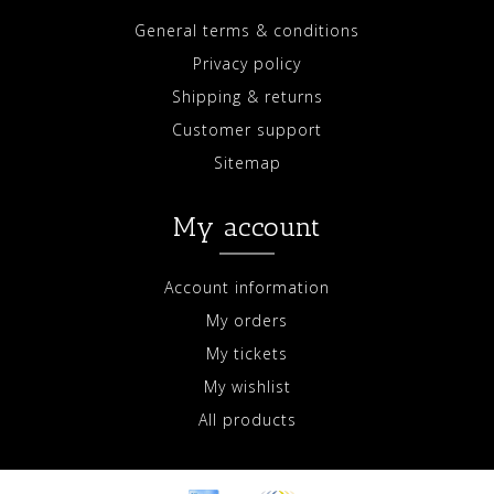
General terms & conditions
Privacy policy
Shipping & returns
Customer support
Sitemap
My account
Account information
My orders
My tickets
My wishlist
All products