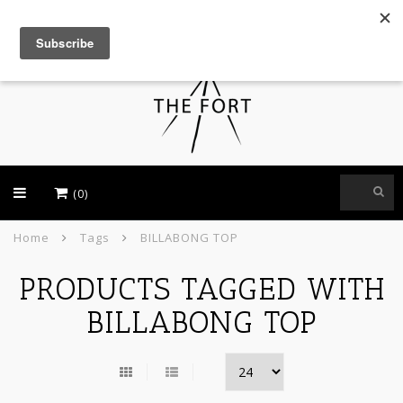
USD
(0)
Home
Tags
BILLABONG TOP
PRODUCTS TAGGED WITH
BILLABONG TOP