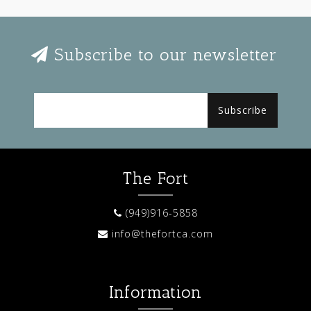
Subscribe to our newsletter
Subscribe
The Fort
(949)916-5858
info@thefortca.com
Information