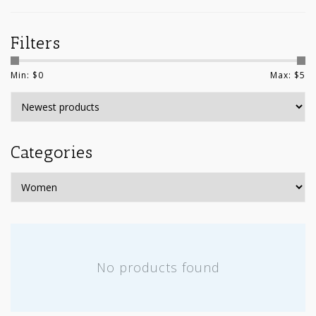
Filters
Min: $
0
Max: $
5
Categories
No products found