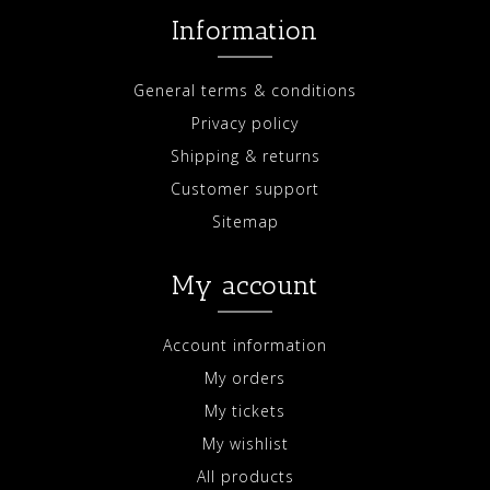
Information
General terms & conditions
Privacy policy
Shipping & returns
Customer support
Sitemap
My account
Account information
My orders
My tickets
My wishlist
All products