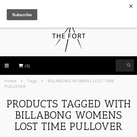
USD
(0)
Home
Tags
BILLABONG WOMENS LOST TIME
PULLOVER
PRODUCTS TAGGED WITH
BILLABONG WOMENS
LOST TIME PULLOVER