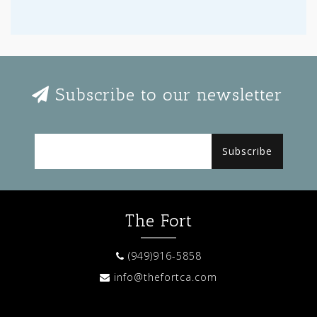
Subscribe to our newsletter
Subscribe
The Fort
(949)916-5858
info@thefortca.com