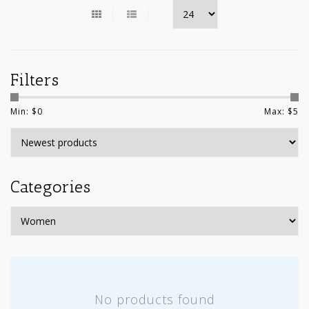
Filters
Min: $
0
Max: $
5
Categories
No products found