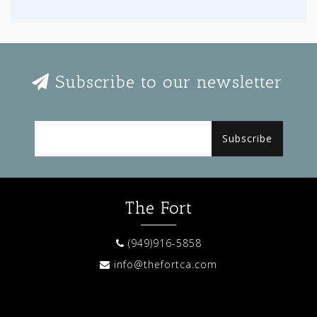
Subscribe to our newsletter
Subscribe
The Fort
(949)916-5858
info@thefortca.com