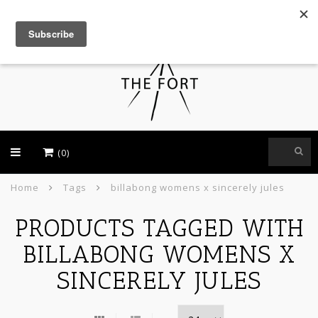
USD
(0)
Home
Tags
billabong womens x sincerely jules
PRODUCTS TAGGED WITH
BILLABONG WOMENS X
SINCERELY JULES