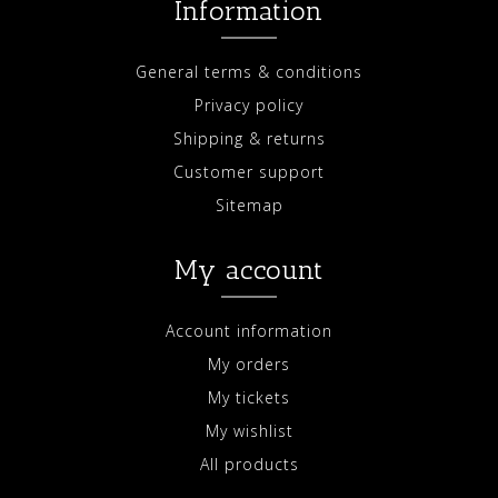
Information
General terms & conditions
Privacy policy
Shipping & returns
Customer support
Sitemap
My account
Account information
My orders
My tickets
My wishlist
All products