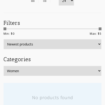
Filters
Min: $
0
Max: $
5
Categories
No products found