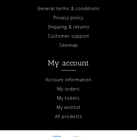
General terms & conditions
Privacy policy
Shipping & returns
Customer support
Sitemap
My account
Account information
My orders
My tickets
My wishlist
All products