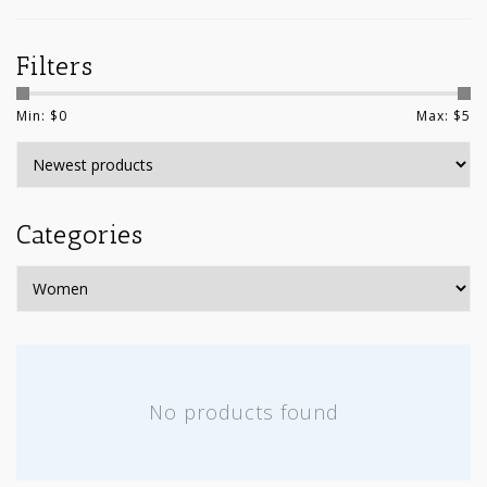
Filters
Min: $
0
Max: $
5
Categories
No products found