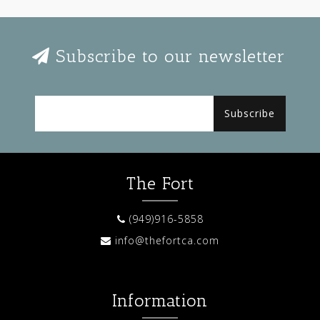
Subscribe to our newsletter
Subscribe
The Fort
(949)916-5858
info@thefortca.com
Information