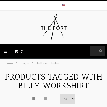
USD
(0)
Home
Tags
billy workshirt
PRODUCTS TAGGED WITH
BILLY WORKSHIRT