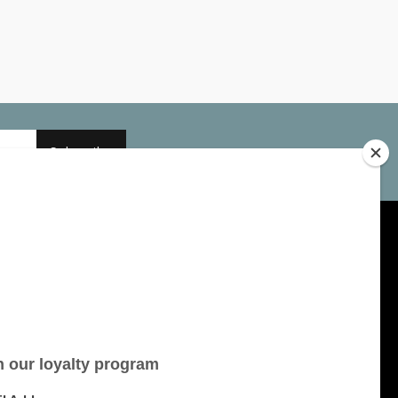
Subscribe
My account
Account information
My orders
My tickets
My wishlist
All products