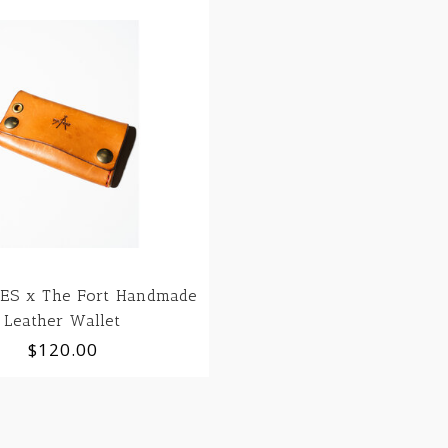
ES x The Fort Handmade
Leather Wallet
$120.00