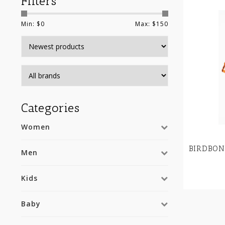
Filters
Min: $
0
Max: $
150
Categories
Women
BIRDBON
Men
Kids
Baby