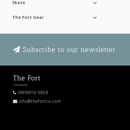
Skate
The Fort Gear
Subscribe to our newsletter
The Fort
(949)916-5858
info@thefortca.com