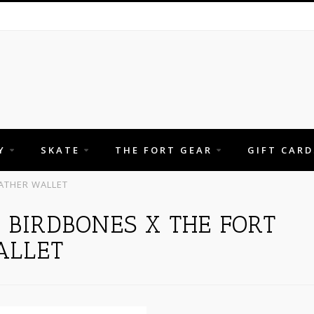
Y
SKATE
THE FORT GEAR
GIFT CARD
ATHER WALLET
 BIRDBONES X THE FORT
ALLET