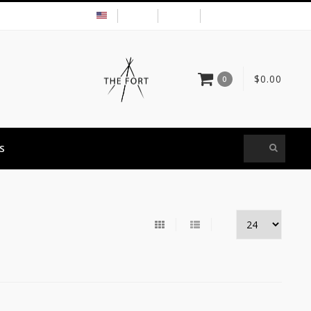
USD
MY ACCOUNT
$0.00
0
S