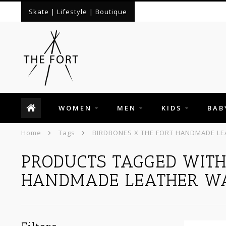
Skate | Lifestyle | Boutique
WOMEN
MEN
KIDS
BAB
Home
Tags
BIRDBONES X THE FORT HANDMADE LE
PRODUCTS TAGGED WITH
HANDMADE LEATHER W