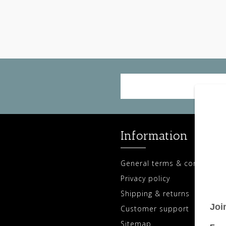
Information
General terms & conditions
Privacy policy
Shipping & returns
Customer support
Sitemap