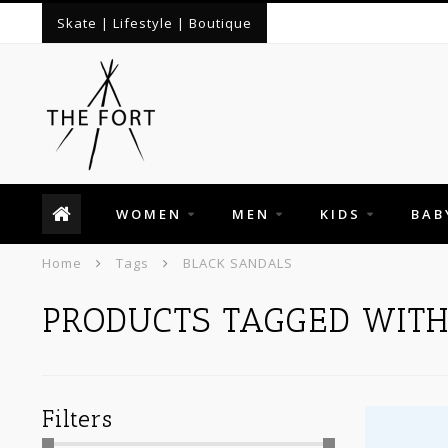
Skate | Lifestyle | Boutique
WOMEN
MEN
KIDS
BAB
Home
Tags
BLACK SANDALS
PRODUCTS TAGGED WITH
Filters