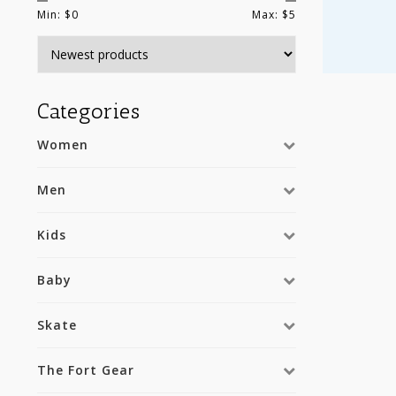
Min: $
0
Max: $
5
Categories
Women
Men
Kids
Baby
Skate
The Fort Gear