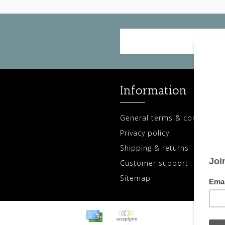
Information
General terms & conditions
Privacy policy
Shipping & returns
Customer support
Sitemap