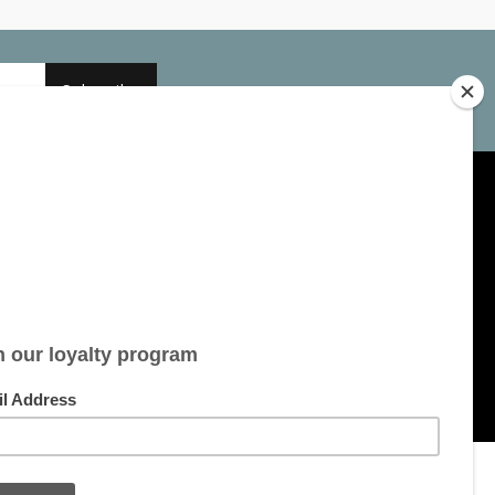
Subscribe
My account
Account information
My orders
My tickets
My wishlist
All products