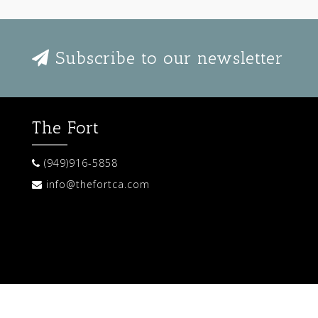
Subscribe to our newsletter
The Fort
(949)916-5858
info@thefortca.com