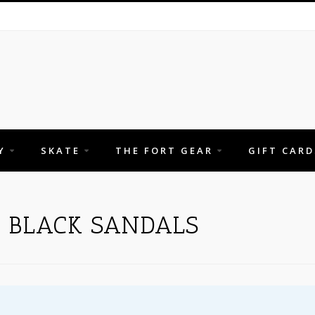
Y
SKATE
THE FORT GEAR
GIFT CARD
 BLACK SANDALS