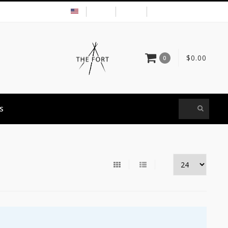
USD
MY ACCOUNT
$0.00
0
S