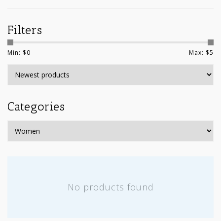
Filters
Min: $
0
Max: $
5
Categories
No products found