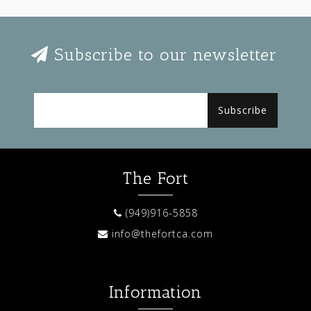
Subscribe to our newsletter
Subscribe
The Fort
(949)916-5858
info@thefortca.com
Information