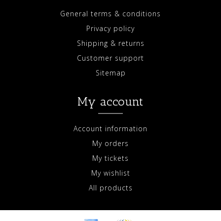
General terms & conditions
Privacy policy
Shipping & returns
Customer support
Sitemap
My account
Account information
My orders
My tickets
My wishlist
All products