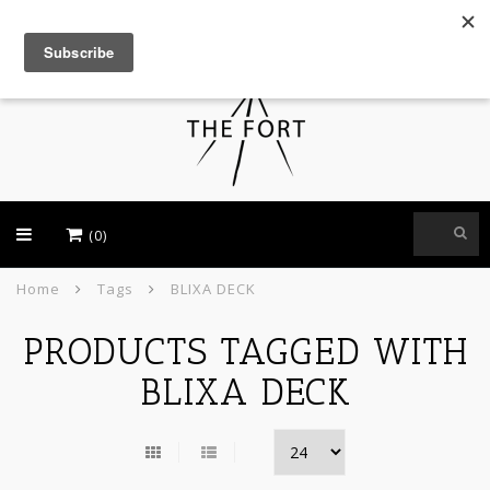
USD
(0)
Home
Tags
BLIXA DECK
PRODUCTS TAGGED WITH
BLIXA DECK