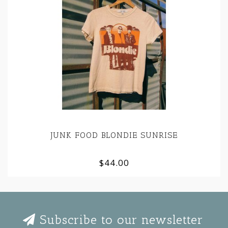
JUNK FOOD BLONDIE SUNRISE
$44.00
Subscribe to our newsletter