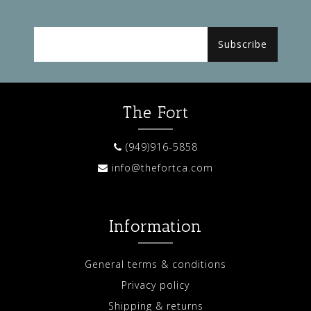
Subscribe
The Fort
(949)916-5858
info@thefortca.com
Information
General terms & conditions
Privacy policy
Shipping & returns