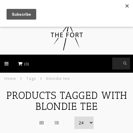
USD
(0)
Home
Tags
blondie tee
PRODUCTS TAGGED WITH
BLONDIE TEE