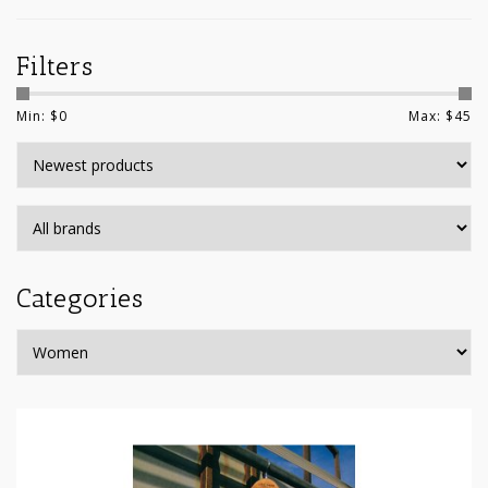
Filters
Min: $
0
Max: $
45
Categories