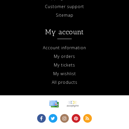
Customer support
Sitemap
My account
Account information
My orders
My tickets
My wishlist
All products