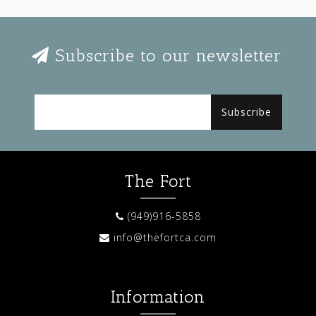
Subscribe to our newsletter
Subscribe
The Fort
(949)916-5858
info@thefortca.com
Information