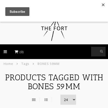
USD
(0)
Home
Tags
BONES 59MM
PRODUCTS TAGGED WITH
BONES 59MM