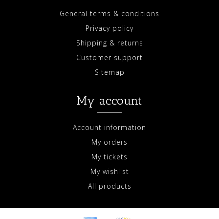
General terms & conditions
Privacy policy
Shipping & returns
Customer support
Sitemap
My account
Account information
My orders
My tickets
My wishlist
All products