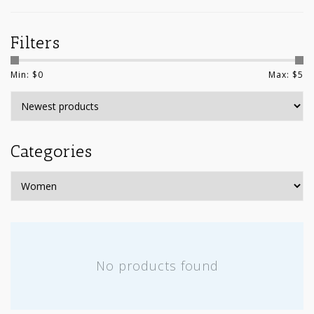
Filters
Min: $
0
Max: $
5
Categories
No products found