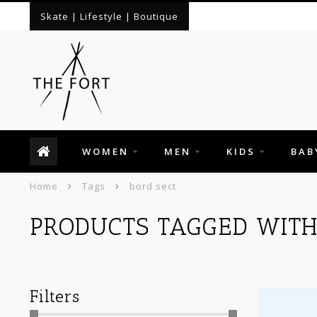
Skate | Lifestyle | Boutique
WOMEN
MEN
KIDS
BAB
Home
Tags
bord sect
PRODUCTS TAGGED WITH
Filters