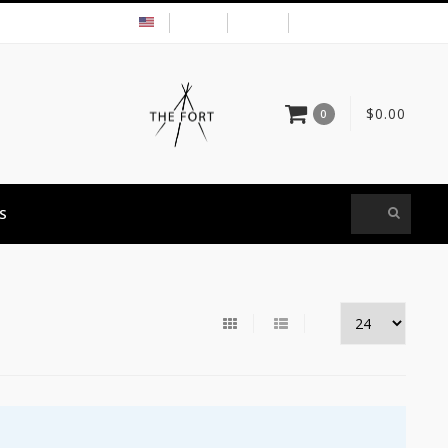
USD
MY ACCOUNT
$0.00
0
S