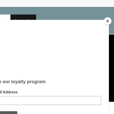
Subscribe
My account
Account information
My orders
My tickets
My wishlist
All products