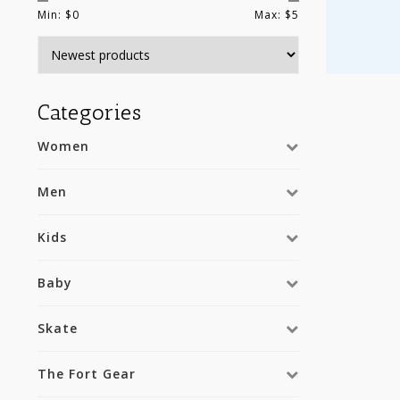
Min: $
0
Max: $
5
Categories
Women
Men
Kids
Baby
Skate
The Fort Gear