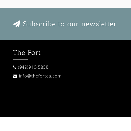
Subscribe to our newsletter
The Fort
(949)916-5858
info@thefortca.com