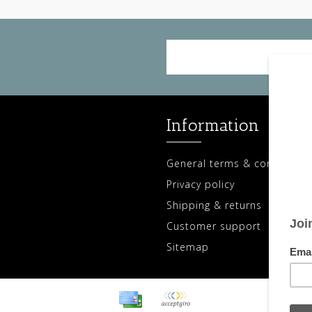
Information
General terms & conditions
Privacy policy
Shipping & returns
Customer support
Sitemap