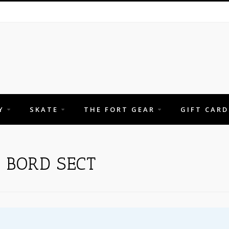
Y
SKATE
THE FORT GEAR
GIFT CARD
 BORD SECT