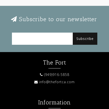
Subscribe to our newsletter
Subscribe
The Fort
(949)916-5858
info@thefortca.com
Information