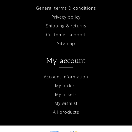
General terms & conditions
Privacy policy
Shipping & returns
Customer support
Sitemap
My account
Account information
My orders
My tickets
My wishlist
All products