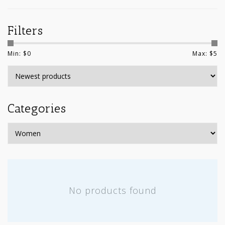
Filters
Min: $
0
Max: $
5
Categories
No products found