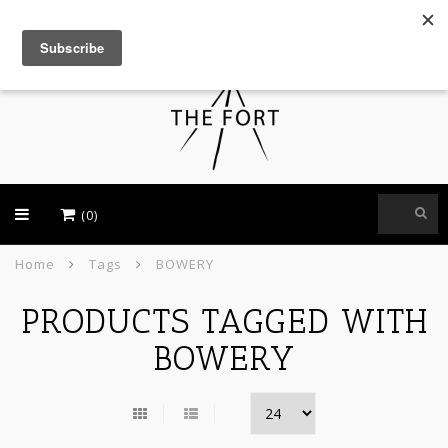
USD
(0)
Home
Tags
BOWERY
PRODUCTS TAGGED WITH
BOWERY