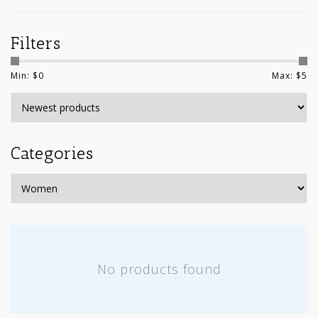
Filters
Min: $
0
Max: $
5
Categories
No products found