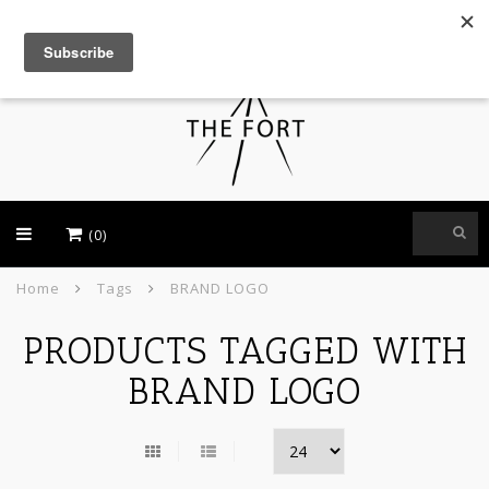
USD
(0)
Home
Tags
BRAND LOGO
PRODUCTS TAGGED WITH
BRAND LOGO