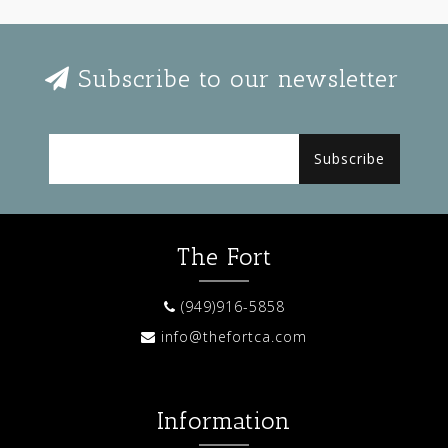
Subscribe to our newsletter
Subscribe
The Fort
(949)916-5858
info@thefortca.com
Information