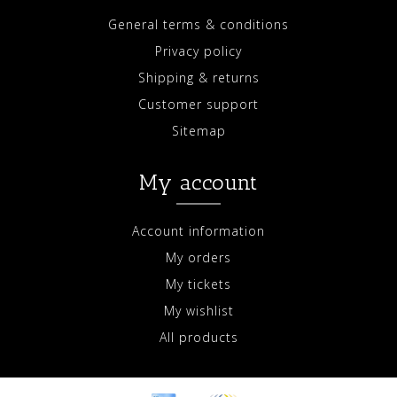
General terms & conditions
Privacy policy
Shipping & returns
Customer support
Sitemap
My account
Account information
My orders
My tickets
My wishlist
All products