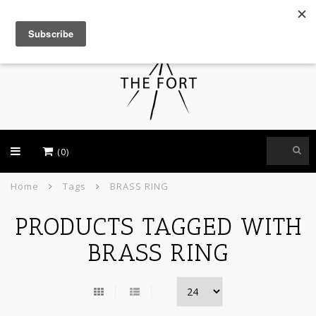
USD
(0)
Home
Tags
BRASS RING
PRODUCTS TAGGED WITH
BRASS RING