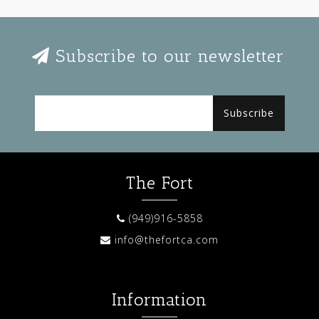
Subscribe to our newsletter
Subscribe
The Fort
(949)916-5858
info@thefortca.com
Information