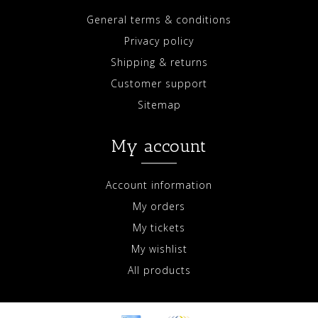
General terms & conditions
Privacy policy
Shipping & returns
Customer support
Sitemap
My account
Account information
My orders
My tickets
My wishlist
All products