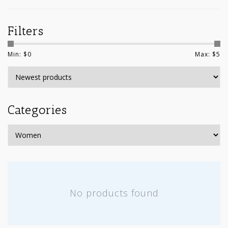
Filters
Min: $
0
Max: $
5
Categories
No products found