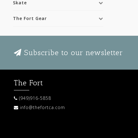
Skate
The Fort Gear
Subscribe to our newsletter
The Fort
(949)916-5858
info@thefortca.com