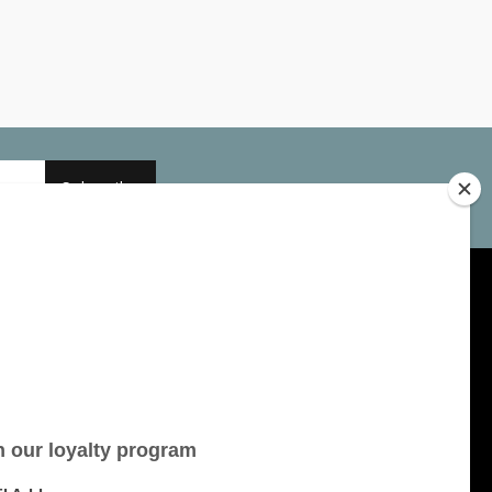
Subscribe
My account
Account information
My orders
My tickets
My wishlist
All products