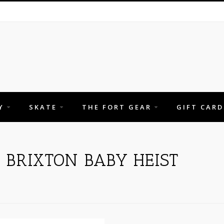
Y
SKATE
THE FORT GEAR
GIFT CARD
 BRIXTON BABY HEIST