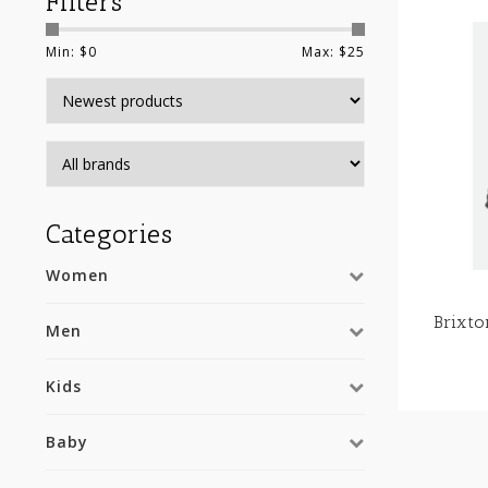
Filters
Min: $
0
Max: $
25
Categories
Women
Brixt
Men
Kids
Baby