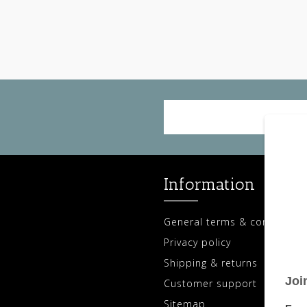
Information
General terms & conditions
Privacy policy
Shipping & returns
Customer support
Sitemap