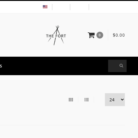
USD
MY ACCOUNT
$0.00
0
S