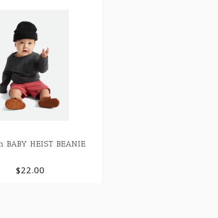
on BABY HEIST BEANIE
$22.00