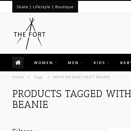
Skate | Lifestyle | Boutique
WOMEN
MEN
KIDS
BAB
Home
Tags
BRIXTON BABY HEIST BEANIE
PRODUCTS TAGGED WITH
BEANIE