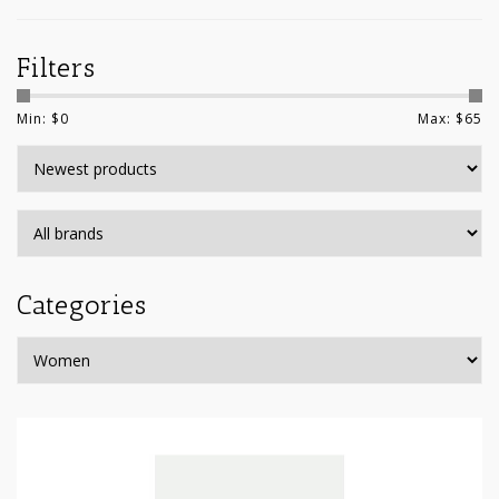
Filters
Min: $
0
Max: $
65
Categories