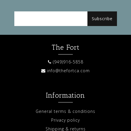
Subscribe
The Fort
(949)916-5858
info@thefortca.com
Information
General terms & conditions
Privacy policy
Shipping & returns