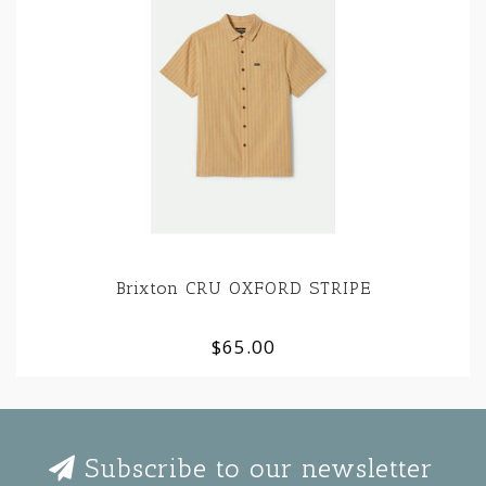
Brixton CRU OXFORD STRIPE
$65.00
Subscribe to our newsletter