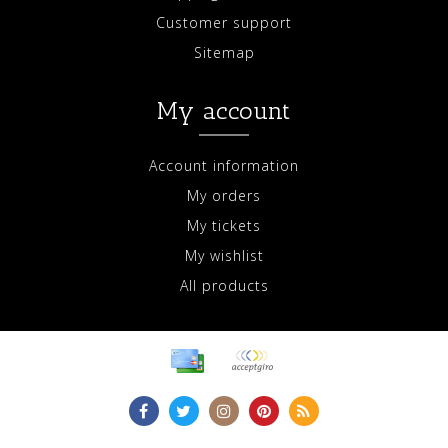
Customer support
Sitemap
My account
Account information
My orders
My tickets
My wishlist
All products