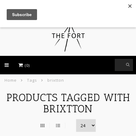
USD
(0)
Home
Tags
brixtton
PRODUCTS TAGGED WITH
BRIXTTON