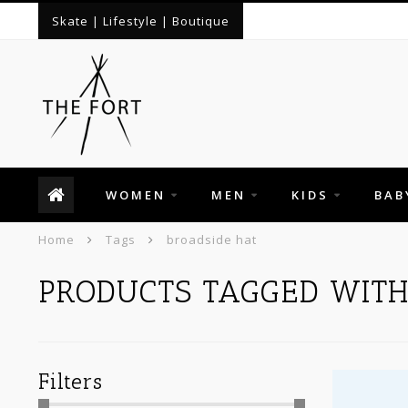
Skate | Lifestyle | Boutique
WOMEN
MEN
KIDS
BAB
Home
Tags
broadside hat
PRODUCTS TAGGED WITH
Filters