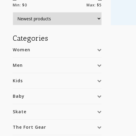
Min: $
0
Max: $
5
Categories
Women
Men
Kids
Baby
Skate
The Fort Gear