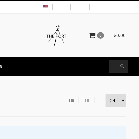
USD
MY ACCOUNT
$0.00
0
S