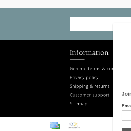
Information
General terms & conditions
Privacy policy
Shipping & returns
Customer support
Sitemap