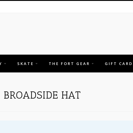
Y
SKATE
THE FORT GEAR
GIFT CARD
 BROADSIDE HAT