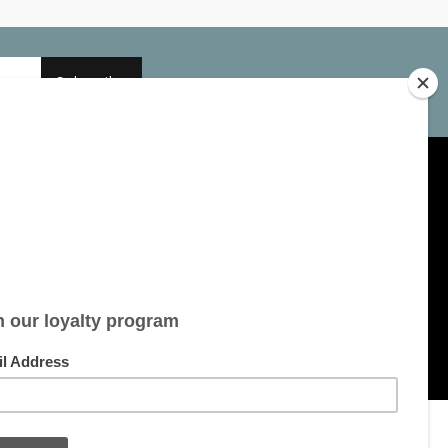
Subscribe
My account
Account information
My orders
My tickets
My wishlist
All products