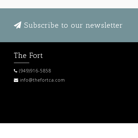
Subscribe to our newsletter
The Fort
(949)916-5858
info@thefortca.com