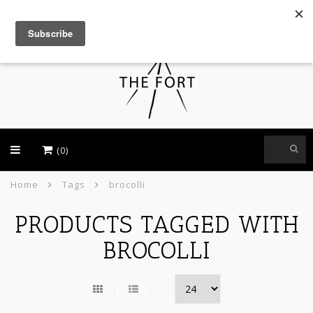
USD
(0)
Home
Tags
brocolli
PRODUCTS TAGGED WITH
BROCOLLI