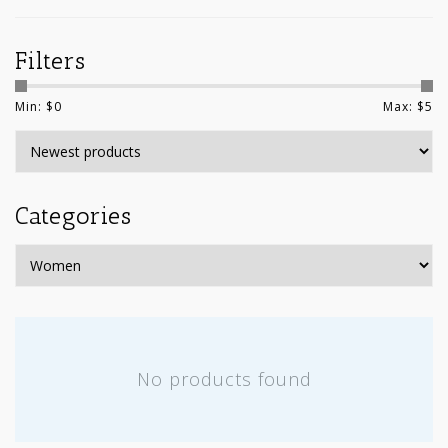
Filters
Min: $
0
Max: $
5
Categories
No products found