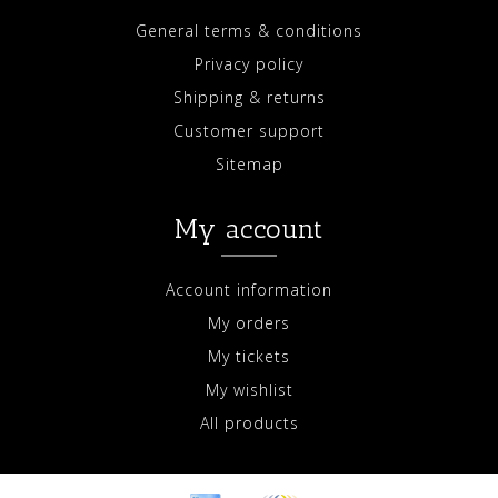
General terms & conditions
Privacy policy
Shipping & returns
Customer support
Sitemap
My account
Account information
My orders
My tickets
My wishlist
All products