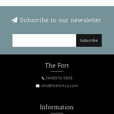
Subscribe to our newsletter
Subscribe
The Fort
(949)916-5858
info@thefortca.com
Information