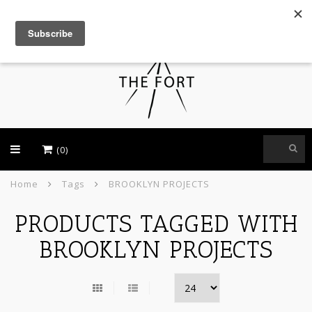
USD
(0)
Home
Tags
BROOKLYN PROJECTS
PRODUCTS TAGGED WITH
BROOKLYN PROJECTS