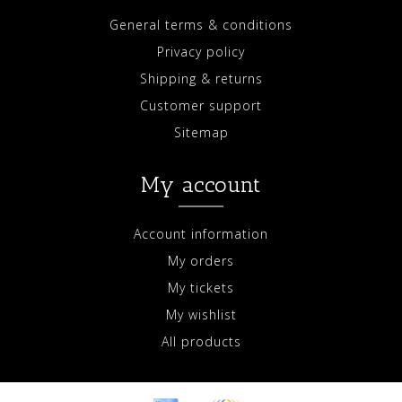
General terms & conditions
Privacy policy
Shipping & returns
Customer support
Sitemap
My account
Account information
My orders
My tickets
My wishlist
All products