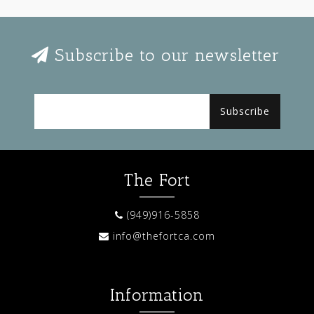
Subscribe to our newsletter
Subscribe
The Fort
(949)916-5858
info@thefortca.com
Information