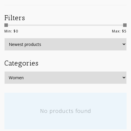
Filters
Min: $
0
Max: $
5
Categories
No products found